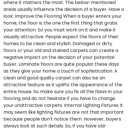
where it matters the most. The below-mentioned
areas usually influence the decision of a buyer. Have a
look:
Improve the Flooring
When a buyer enters your
home, the floor is the one the first thing that grabs
your attention. So you must work on it and make it
visually attractive. People expect the floors of their
homes to be clean and stylish. Damaged or dirty
floors or your old and stained carpets can create a
negative impact on the decision of your potential
buyer. Laminate floors are quite popular these days
as they give your home a touch of sophistication. A
clean and good quality carpet can also be an
attractive feature as it uplifts the appearance of the
entire house. So make sure you fix all the flaws in your
flooring and do not hesitate if you have to change
your unattractive carpets.
Internal Lighting Fixtures
It
may seem like lighting fixtures are not that important
because people don’t notice them. However, buyers
always look at such details. So, if you have old-