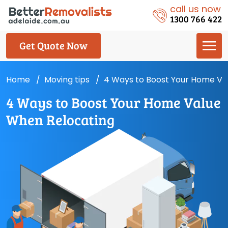
call us now
1300 766 422
Get Quote Now
Home
Moving tips
4 Ways to Boost Your Home Va
4 Ways to Boost Your Home Value
When Relocating