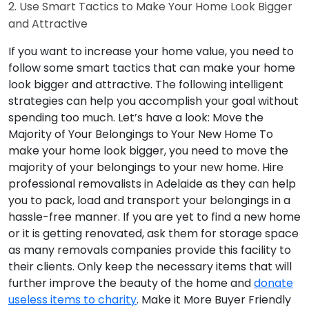
2. Use Smart Tactics to Make Your Home Look Bigger
and Attractive
If you want to increase your home value, you need to
follow some smart tactics that can make your home
look bigger and attractive. The following intelligent
strategies can help you accomplish your goal without
spending too much. Let’s have a look:
Move the
Majority of Your Belongings to Your New Home
To
make your home look bigger, you need to move the
majority of your belongings to your new home. Hire
professional removalists in Adelaide as they can help
you to pack, load and transport your belongings in a
hassle-free manner. If you are yet to find a new home
or it is getting renovated, ask them for storage space
as many removals companies provide this facility to
their clients. Only keep the necessary items that will
further improve the beauty of the home and
donate
useless items to charity
.
Make it More Buyer Friendly