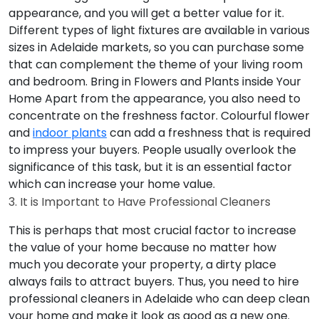
appearance, and you will get a better value for it.
Different types of light fixtures are available in various
sizes in Adelaide markets, so you can purchase some
that can complement the theme of your living room
and bedroom.
Bring in Flowers and Plants inside Your
Home
Apart from the appearance, you also need to
concentrate on the freshness factor. Colourful flower
and
indoor plants
can add a freshness that is required
to impress your buyers. People usually overlook the
significance of this task, but it is an essential factor
which can increase your home value.
3. It is Important to Have Professional Cleaners
This is perhaps that most crucial factor to increase
the value of your home because no matter how
much you decorate your property, a dirty place
always fails to attract buyers. Thus, you need to hire
professional cleaners in Adelaide who can deep clean
your home and make it look as good as a new one.