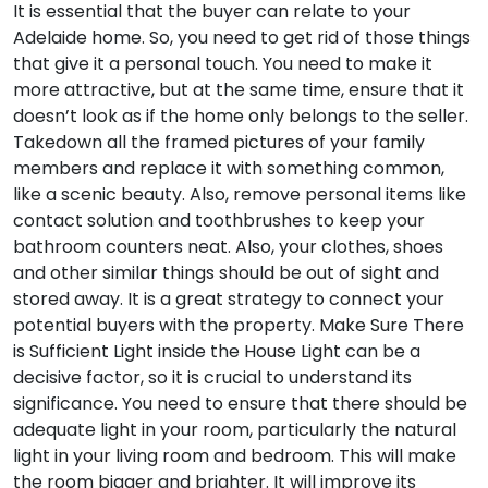
It is essential that the buyer can relate to your
Adelaide home. So, you need to get rid of those things
that give it a personal touch. You need to make it
more attractive, but at the same time, ensure that it
doesn’t look as if the home only belongs to the seller.
Takedown all the framed pictures of your family
members and replace it with something common,
like a scenic beauty. Also, remove personal items like
contact solution and toothbrushes to keep your
bathroom counters neat. Also, your clothes, shoes
and other similar things should be out of sight and
stored away. It is a great strategy to connect your
potential buyers with the property.
Make Sure There
is Sufficient Light inside the House
Light can be a
decisive factor, so it is crucial to understand its
significance. You need to ensure that there should be
adequate light in your room, particularly the natural
light in your living room and bedroom. This will make
the room bigger and brighter. It will improve its