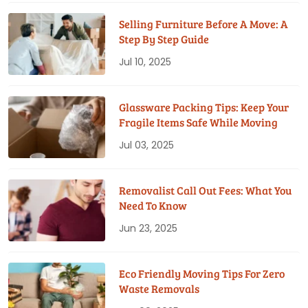
Selling Furniture Before A Move: A
Step By Step Guide
Jul 10, 2025
Glassware Packing Tips: Keep Your
Fragile Items Safe While Moving
Jul 03, 2025
Removalist Call Out Fees: What You
Need To Know
Jun 23, 2025
Eco Friendly Moving Tips For Zero
Waste Removals