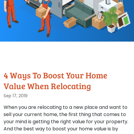
4 Ways To Boost Your Home
Value When Relocating
Sep 17, 2019
When you are relocating to a new place and want to
sell your current home, the first thing that comes to
your mind is getting the right value for your property.
And the best way to boost your home value is by