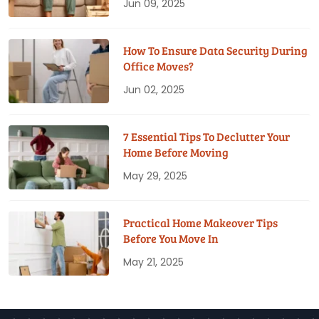
Jun 09, 2025
How To Ensure Data Security During
Office Moves?
Jun 02, 2025
7 Essential Tips To Declutter Your
Home Before Moving
May 29, 2025
Practical Home Makeover Tips
Before You Move In
May 21, 2025