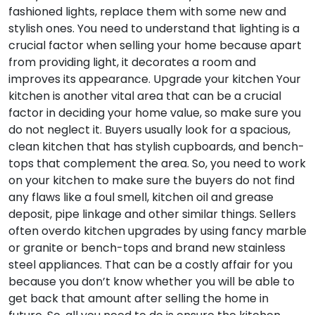
fashioned lights, replace them with some new and
stylish ones. You need to understand that lighting is a
crucial factor when selling your home because apart
from providing light, it decorates a room and
improves its appearance.
Upgrade your kitchen
Your
kitchen is another vital area that can be a crucial
factor in deciding your home value, so make sure you
do not neglect it. Buyers usually look for a spacious,
clean kitchen that has stylish cupboards, and bench-
tops that complement the area. So, you need to work
on your kitchen to make sure the buyers do not find
any flaws like a foul smell, kitchen oil and grease
deposit, pipe linkage and other similar things. Sellers
often overdo kitchen upgrades by using fancy marble
or granite or bench-tops and brand new stainless
steel appliances. That can be a costly affair for you
because you don’t know whether you will be able to
get back that amount after selling the home in