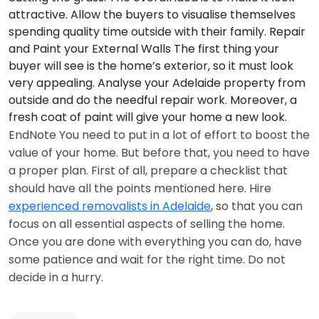
attractive. Allow the buyers to visualise themselves
spending quality time outside with their family.
Repair
and Paint your External Walls
The first thing your
buyer will see is the home’s exterior, so it must look
very appealing. Analyse your Adelaide property from
outside and do the needful repair work. Moreover, a
fresh coat of paint will give your home a new look.
EndNote You need to put in a lot of effort to boost the
value of your home. But before that, you need to have
a proper plan. First of all, prepare a checklist that
should have all the points mentioned here. Hire
experienced removalists in Adelaide
, so that you can
focus on all essential aspects of selling the home.
Once you are done with everything you can do, have
some patience and wait for the right time. Do not
decide in a hurry.