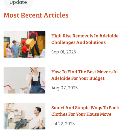
Update
Most Recent Articles
High Rise Removals In Adelaide:
Challenges And Solutions
Sep 01, 2025
How To Find The Best Movers In
Adelaide For Your Budget
Aug 07, 2025
Smart And Simple Ways To Pack
Clothes For Your House Move
Jul 22, 2025