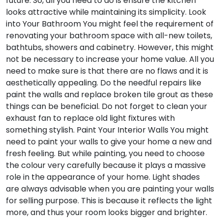
future. So, all you need to do is ensure the kitchen
looks attractive while maintaining its simplicity.
Look
into Your Bathroom
You might feel the requirement of
renovating your bathroom space with all-new toilets,
bathtubs, showers and cabinetry. However, this might
not be necessary to increase your home value. All you
need to make sure is that there are no flaws and it is
aesthetically appealing. Do the needful repairs like
paint the walls and replace broken tile grout as these
things can be beneficial. Do not forget to clean your
exhaust fan to replace old light fixtures with
something stylish.
Paint Your Interior Walls
You might
need to paint your walls to give your home a new and
fresh feeling. But while painting, you need to choose
the colour very carefully because it plays a massive
role in the appearance of your home. Light shades
are always advisable when you are painting your walls
for selling purpose. This is because it reflects the light
more, and thus your room looks bigger and brighter.