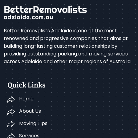
Better Removalists Adelaide is one of the most
renowned and progressive companies that aims at
building long-lasting customer relationships by
providing outstanding packing and moving services
across Adelaide and other major regions of Australia.
Quick Links
Home
About Us
Moving Tips
Services