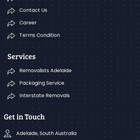
Contact Us
Career
Terms Condition
Services
Removalists Adelaide
Packaging Service
Interstate Removals
Get in Touch
Adelaide, South Australia