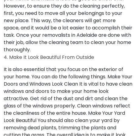
However, to ensure they do the cleaning perfectly,
first, you need to move all your belongings to your
new place. This way, the cleaners will get more
space, and it would be a lot easier to accomplish their
task. Once your removalists in Adelaide are done with
their job, allow the cleaning team to clean your home
thoroughly.
4. Make It Look Beautiful From Outside
It is also essential that you focus on the exterior of
your home. You can do the following things.
Make Your
Doors and Windows Look Clean
It is vital to have clean
windows and doors to make your home look
attractive. Get rid of the dust and dirt and clean the
glass of the windows properly. Clean windows reflect
the cleanliness of the entire house.
Make Your Yard
Look Beautiful
You should also clean your yard by
removing dead plants, trimming the plants and
cutting the grass. The overall idea is to make it look