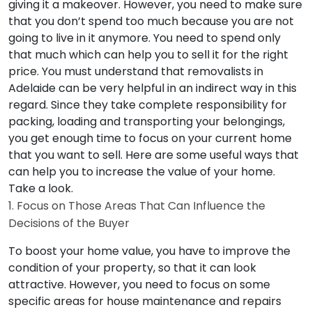
giving it a makeover. However, you need to make sure
that you don’t spend too much because you are not
going to live in it anymore. You need to spend only
that much which can help you to sell it for the right
price. You must understand that removalists in
Adelaide can be very helpful in an indirect way in this
regard. Since they take complete responsibility for
packing, loading and transporting your belongings,
you get enough time to focus on your current home
that you want to sell. Here are some useful ways that
can help you to increase the value of your home.
Take a look.
1. Focus on Those Areas That Can Influence the
Decisions of the Buyer
To boost your home value, you have to improve the
condition of your property, so that it can look
attractive. However, you need to focus on some
specific areas for house maintenance and repairs