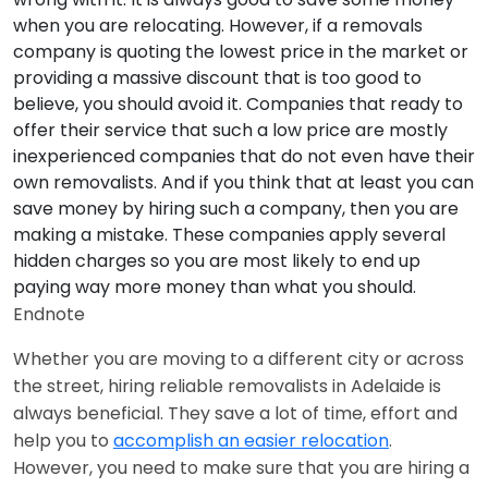
when you are relocating. However, if a removals
company is quoting the lowest price in the market or
providing a massive discount that is too good to
believe, you should avoid it. Companies that ready to
offer their service that such a low price are mostly
inexperienced companies that do not even have their
own removalists. And if you think that at least you can
save money by hiring such a company, then you are
making a mistake. These companies apply several
hidden charges so you are most likely to end up
paying way more money than what you should.
Endnote
Whether you are moving to a different city or across
the street, hiring reliable removalists in Adelaide is
always beneficial. They save a lot of time, effort and
help you to
accomplish an easier relocation
.
However, you need to make sure that you are hiring a