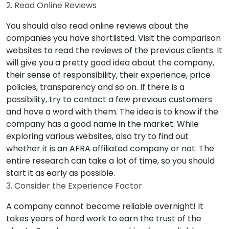
2. Read Online Reviews
You should also read online reviews about the
companies you have shortlisted. Visit the comparison
websites to read the reviews of the previous clients. It
will give you a pretty good idea about the company,
their sense of responsibility, their experience, price
policies, transparency and so on. If there is a
possibility, try to contact a few previous customers
and have a word with them. The idea is to know if the
company has a good name in the market. While
exploring various websites, also try to find out
whether it is an AFRA affiliated company or not. The
entire research can take a lot of time, so you should
start it as early as possible.
3. Consider the Experience Factor
A company cannot become reliable overnight! It
takes years of hard work to earn the trust of the