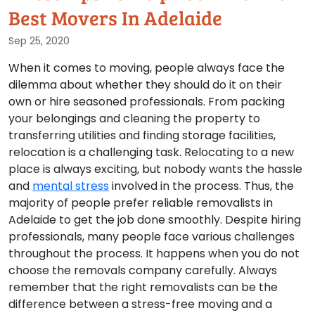
Best Movers In Adelaide
Sep 25, 2020
When it comes to moving, people always face the
dilemma about whether they should do it on their
own or hire seasoned professionals. From packing
your belongings and cleaning the property to
transferring utilities and finding storage facilities,
relocation is a challenging task. Relocating to a new
place is always exciting, but nobody wants the hassle
and
mental stress
involved in the process. Thus, the
majority of people prefer reliable removalists in
Adelaide to get the job done smoothly. Despite hiring
professionals, many people face various challenges
throughout the process. It happens when you do not
choose the removals company carefully. Always
remember that the right removalists can be the
difference between a stress-free moving and a