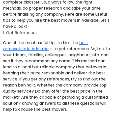
complete disaster. So, always follow the right
methods, do proper research and take your time
before finalising any company. Here are some useful
tips to help you hire the best movers in Adelaide. Let’s
have a look!
1. Get References
One of the most useful tips to hire the
best
removalists in Adelaide
is to get references. So, talk to
your friends, families, colleagues, neighbours, etc. and
see if they recommend any name. This method can
lead to a local but reliable company that believes in
keeping their price reasonable and deliver the best
service. If you get any references, try to find out the
reason behind it. Whether the company provide top
quality service? Do they offer the best price in the
market? Are they capable of providing a customised
solution? Knowing answers to all these questions will
help to choose the best movers.