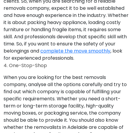
clients. So, when you are searching for a reliable
removals company, expect it to be well established
and have enough experience in the industry. Whether
it is about packing heavy appliance, loading costly
furniture or handling fragile items, it requires some
skill. And professionals develop that specific skill with
time. So, if you want to ensure the safety of your
belongings and
complete the move smoothly
, look
for experienced professionals.
4. One-Stop-Shop
When you are looking for the best removals
company, analyse all the options carefully and try to
find out which company is capable of fulfilling your
specific requirements. Whether you need a short-
term or long-term storage facility, high-quality
moving boxes, or packaging service, the company
should be able to provide it. You should also know
whether the removalists in Adelaide are capable of