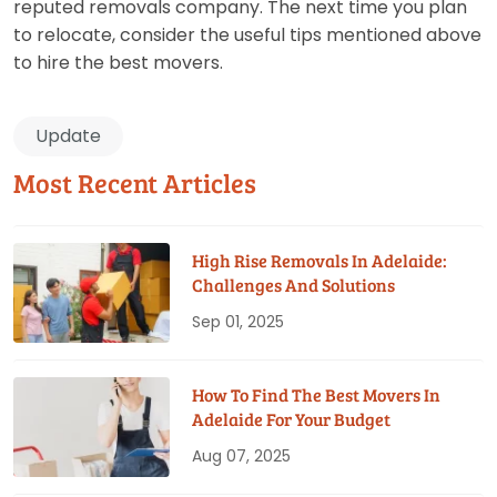
reputed removals company. The next time you plan
to relocate, consider the useful tips mentioned above
to hire the best movers.
Update
Most Recent Articles
High Rise Removals In Adelaide:
Challenges And Solutions
Sep 01, 2025
How To Find The Best Movers In
Adelaide For Your Budget
Aug 07, 2025