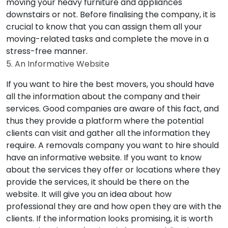
moving your heavy furniture and appliances
downstairs or not. Before finalising the company, it is
crucial to know that you can assign them all your
moving-related tasks and complete the move in a
stress-free manner.
5. An Informative Website
If you want to hire the best movers, you should have
all the information about the company and their
services. Good companies are aware of this fact, and
thus they provide a platform where the potential
clients can visit and gather all the information they
require. A removals company you want to hire should
have an informative website. If you want to know
about the services they offer or locations where they
provide the services, it should be there on the
website. It will give you an idea about how
professional they are and how open they are with the
clients. If the information looks promising, it is worth