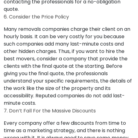
contacting the professionals for a no-obligation
quote.
6. Consider the Price Policy
Many removals companies charge their client on an
hourly basis. It can be very costly for you because
such companies add many last-minute costs and
other hidden charges. Thus, if you want to hire the
best movers, consider a company that provide the
clients with the final quote at the starting. Before
giving you the final quote, the professionals
understand your specific requirements, the details of
the work like the size of the property and its
accessibility. Reputed companies do not add last-
minute costs.
7. Don’t Fall For the Massive Discounts
Every company offer a few discounts from time to
time as a marketing strategy, and there is nothing
wrong with it. It is always good to save some money