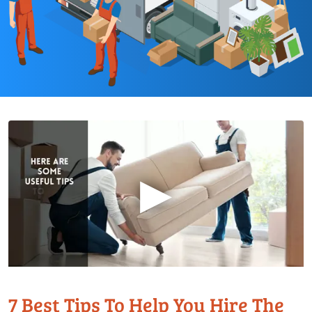
▶
7 Best Tips To Help You Hire The