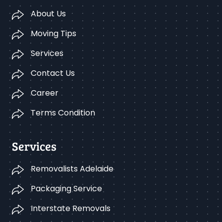
About Us
Moving Tips
Services
Contact Us
Career
Terms Condition
Services
Removalists Adelaide
Packaging Service
Interstate Removals