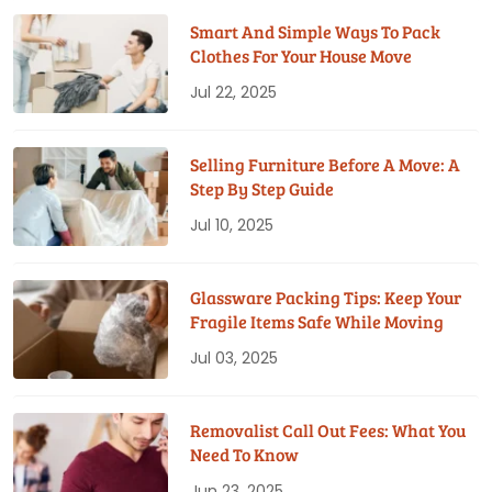
Smart And Simple Ways To Pack
Clothes For Your House Move
Jul 22, 2025
Selling Furniture Before A Move: A
Step By Step Guide
Jul 10, 2025
Glassware Packing Tips: Keep Your
Fragile Items Safe While Moving
Jul 03, 2025
Removalist Call Out Fees: What You
Need To Know
Jun 23, 2025