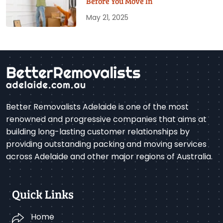
Before You Move In
May 21, 2025
Better Removalists Adelaide is one of the most
renowned and progressive companies that aims at
building long-lasting customer relationships by
providing outstanding packing and moving services
across Adelaide and other major regions of Australia.
Quick Links
Home