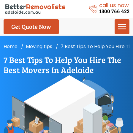
call us now
1300 766 422
Get Quote Now
Home
Moving tips
7 Best Tips To Help You Hire T
7 Best Tips To Help You Hire The
Best Movers In Adelaide