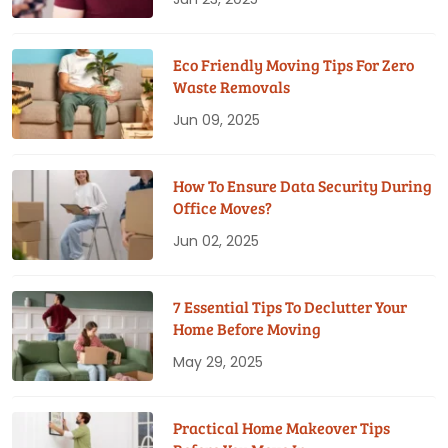
Eco Friendly Moving Tips For Zero
Waste Removals
Jun 09, 2025
How To Ensure Data Security During
Office Moves?
Jun 02, 2025
7 Essential Tips To Declutter Your
Home Before Moving
May 29, 2025
Practical Home Makeover Tips