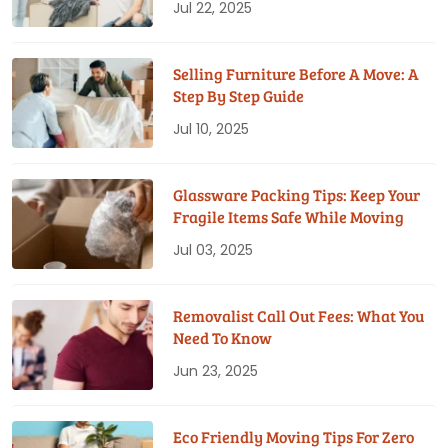
Jul 22, 2025
Selling Furniture Before A Move: A
Step By Step Guide
Jul 10, 2025
Glassware Packing Tips: Keep Your
Fragile Items Safe While Moving
Jul 03, 2025
Removalist Call Out Fees: What You
Need To Know
Jun 23, 2025
Eco Friendly Moving Tips For Zero