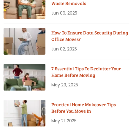
Waste Removals
Jun 09, 2025
How To Ensure Data Security During
Office Moves?
Jun 02, 2025
7 Essential Tips To Declutter Your
Home Before Moving
May 29, 2025
Practical Home Makeover Tips
Before You Move In
May 21, 2025