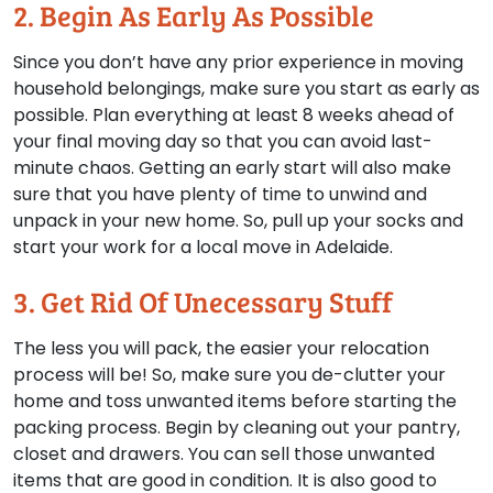
2. Begin As Early As Possible
Since you don’t have any prior experience in moving
household belongings, make sure you start as early as
possible. Plan everything at least 8 weeks ahead of
your final moving day so that you can avoid last-
minute chaos. Getting an early start will also make
sure that you have plenty of time to unwind and
unpack in your new home. So, pull up your socks and
start your work for a local move in Adelaide.
3. Get Rid Of Unecessary Stuff
The less you will pack, the easier your relocation
process will be! So, make sure you de-clutter your
home and toss unwanted items before starting the
packing process. Begin by cleaning out your pantry,
closet and drawers. You can sell those unwanted
items that are good in condition. It is also good to