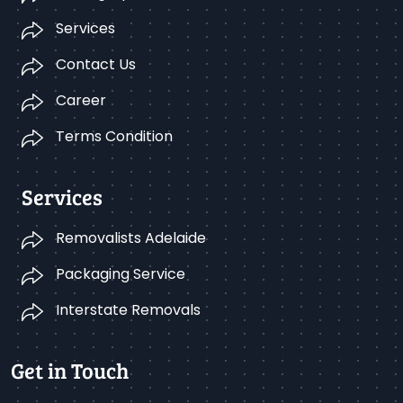
Services
Contact Us
Career
Terms Condition
Services
Removalists Adelaide
Packaging Service
Interstate Removals
Get in Touch