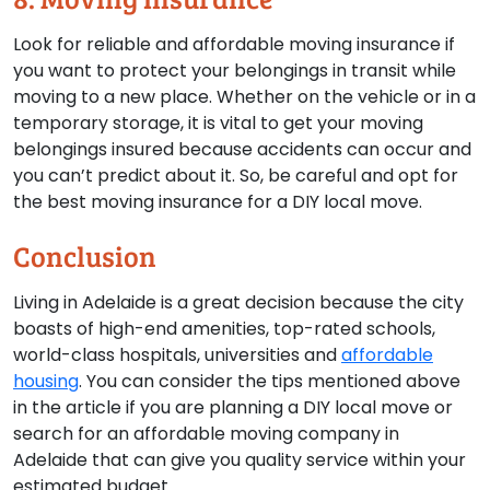
Look for reliable and affordable moving insurance if
you want to protect your belongings in transit while
moving to a new place. Whether on the vehicle or in a
temporary storage, it is vital to get your moving
belongings insured because accidents can occur and
you can’t predict about it. So, be careful and opt for
the best moving insurance for a DIY local move.
Conclusion
Living in Adelaide is a great decision because the city
boasts of high-end amenities, top-rated schools,
world-class hospitals, universities and
affordable
housing
. You can consider the tips mentioned above
in the article if you are planning a DIY local move or
search for an affordable moving company in
Adelaide that can give you quality service within your
estimated budget.