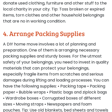
donate used clothing, furniture and other stuff to the
local charity in your city.
Tip:
Toss broken or expired
items, torn clothes and other household belongings
that are no in working condition.
4. Arrange Packing Supplies
A DIY home move involves a lot of planning and
preparation. One of them is arranging necessary
packing supplies and sturdy boxes. For the utmost
safety of your belongings, you need to invest in quality
materials that can protect your belongings,
especially fragile items from scratches and serious
damages during lifting and loading processes. You can
have the following supplies: • Packing tape • Packing
paper • Bubble wraps • Plastic bags and ziplock bags
• Wardrobe boxes • Corrugated boxes of different
sizes • Moving straps • Newspapers and foam
pouches.
Tip:
Use old blankets, bed sheets and towels