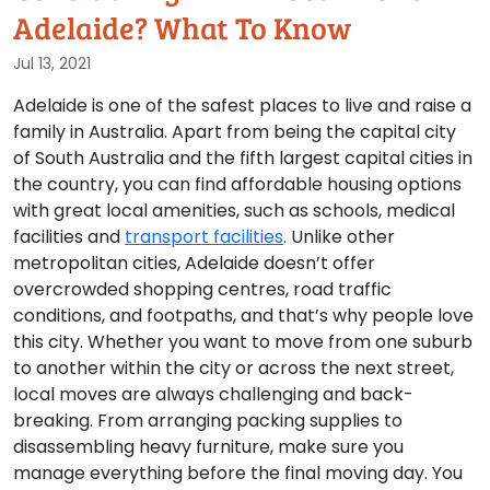
Adelaide? What To Know
Jul 13, 2021
Adelaide is one of the safest places to live and raise a
family in Australia. Apart from being the capital city
of South Australia and the fifth largest capital cities in
the country, you can find affordable housing options
with great local amenities, such as schools, medical
facilities and
transport facilities
. Unlike other
metropolitan cities, Adelaide doesn’t offer
overcrowded shopping centres, road traffic
conditions, and footpaths, and that’s why people love
this city. Whether you want to move from one suburb
to another within the city or across the next street,
local moves are always challenging and back-
breaking. From arranging packing supplies to
disassembling heavy furniture, make sure you
manage everything before the final moving day. You