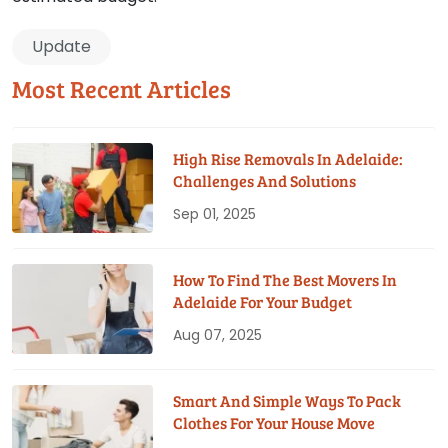
Update
Most Recent Articles
High Rise Removals In Adelaide:
Challenges And Solutions
Sep 01, 2025
How To Find The Best Movers In
Adelaide For Your Budget
Aug 07, 2025
Smart And Simple Ways To Pack
Clothes For Your House Move