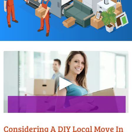
▶
Considering A DIY Local Move In