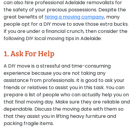
can also hire professional Adelaide removalists for
the safety of your precious possessions. Despite the
great benefits of
hiring a moving company
, many
people opt for a DIY move to save those extra bucks.
If you are under a financial crunch, then consider the
following DIY local moving tips in Adelaide:
1. Ask For Help
A DIY move is a stressful and time-consuming
experience because you are not taking any
assistance from professionals. It is good to ask your
friends or relatives to assist you in this task. You can
prepare a list of people who can actually help you on
that final moving day. Make sure they are reliable and
dependable. Discuss the moving date with them so
that they assist you in lifting heavy furniture and
packing fragile items.