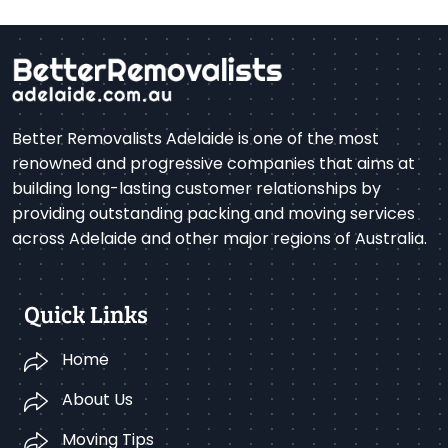
Better Removalists Adelaide is one of the most
renowned and progressive companies that aims at
building long-lasting customer relationships by
providing outstanding packing and moving services
across Adelaide and other major regions of Australia.
Quick Links
Home
About Us
Moving Tips