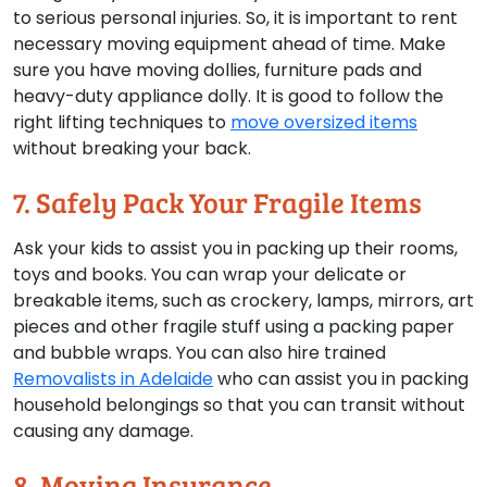
to serious personal injuries. So, it is important to rent
necessary moving equipment ahead of time. Make
sure you have moving dollies, furniture pads and
heavy-duty appliance dolly. It is good to follow the
right lifting techniques to
move oversized items
without breaking your back.
7. Safely Pack Your Fragile Items
Ask your kids to assist you in packing up their rooms,
toys and books. You can wrap your delicate or
breakable items, such as crockery, lamps, mirrors, art
pieces and other fragile stuff using a packing paper
and bubble wraps. You can also hire trained
Removalists in Adelaide
who can assist you in packing
household belongings so that you can transit without
causing any damage.
8. Moving Insurance