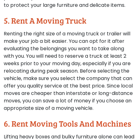
to protect your large furniture and delicate items.
5. Rent A Moving Truck
Renting the right size of a moving truck or trailer will
make your job a bit easier. You can opt for it after
evaluating the belongings you want to take along
with you. You will need to reserve a truck at least 2
weeks prior to your moving day, especially if you are
relocating during peak season. Before selecting the
vehicle, make sure you select the company that can
offer you quality service at the best price. Since local
moves are cheaper than interstate or long-distance
moves, you can save a lot of money if you choose an
appropriate size of a moving vehicle.
6. Rent Moving Tools And Machines
Lifting heavy boxes and bulky furniture alone can lead