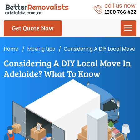
call us now
1300 766 422
Get Quote Now
Home
Moving tips
Considering A DIY Local Move 
Considering A DIY Local Move In
Adelaide? What To Know