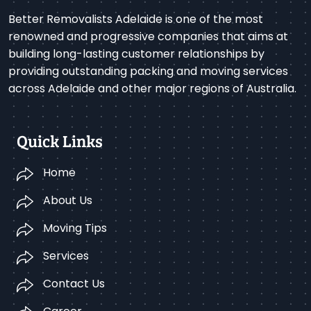
Better Removalists Adelaide is one of the most
renowned and progressive companies that aims at
building long-lasting customer relationships by
providing outstanding packing and moving services
across Adelaide and other major regions of Australia.
Quick Links
Home
About Us
Moving Tips
Services
Contact Us