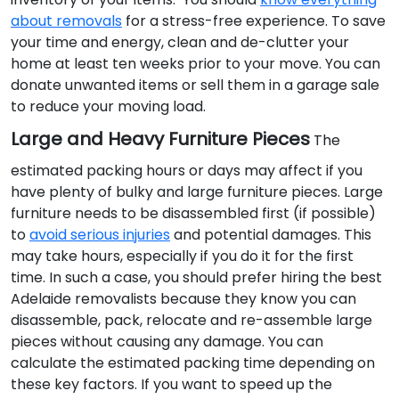
about removals
for a stress-free experience. To save
your time and energy, clean and de-clutter your
home at least ten weeks prior to your move. You can
donate unwanted items or sell them in a garage sale
to reduce your moving load.
Large and Heavy Furniture Pieces
The
estimated packing hours or days may affect if you
have plenty of bulky and large furniture pieces. Large
furniture needs to be disassembled first (if possible)
to
avoid serious injuries
and potential damages. This
may take hours, especially if you do it for the first
time. In such a case, you should prefer hiring the best
Adelaide removalists because they know you can
disassemble, pack, relocate and re-assemble large
pieces without causing any damage. You can
calculate the estimated packing time depending on
these key factors. If you want to speed up the