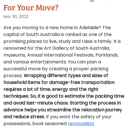
For Your Move?
Mar 30, 2023
Are you moving to a new home in Adelaide? The
capital of South Australia is ranked as one of the
promising places to live, study and raise a family. It is
renowned for the Art Gallery of South Australia,
museums, Annual International Festivals, Parklands,
and various entertainments. You can plan a
successful move by creating a proper packing
process.
Wrapping different types and sizes of
household items for damage-free transportation
requires a lot of time, energy and the right
techniques. So, it is good to estimate the packing time
and avoid last-minute chaos. Starting the process in
advance helps you streamline the relocation journey
and reduce stress.
If you want the safety of your
possessions, book seasoned
removalists