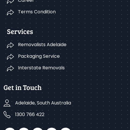
Career
Terms Condition
Services
Removalists Adelaide
Packaging Service
Interstate Removals
Get in Touch
Adelaide, South Australia
1300 766 422