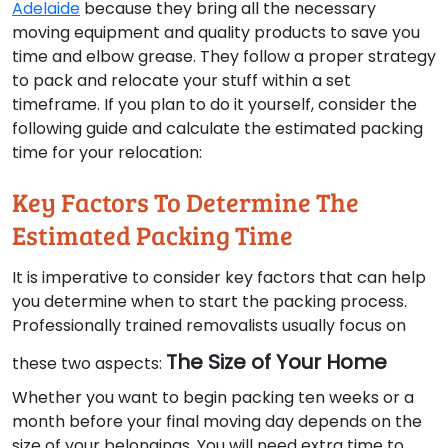
Adelaide
because they bring all the necessary
moving equipment and quality products to save you
time and elbow grease. They follow a proper strategy
to pack and relocate your stuff within a set
timeframe. If you plan to do it yourself, consider the
following guide and calculate the estimated packing
time for your relocation:
Key Factors To Determine The
Estimated Packing Time
It is imperative to consider key factors that can help
you determine when to start the packing process.
Professionally trained removalists usually focus on
The Size of Your Home
these two aspects:
Whether you want to begin packing ten weeks or a
month before your final moving day depends on the
size of your belongings. You will need extra time to