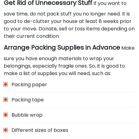
Get Rid of Unnecessary Stuff
If you want to
save time, do not pack stuff you no longer need. It is
good to de-clutter your house at least 8 weeks prior
to your move. Donate, sell or toss items depending on
their current condition.
Arrange Packing Supplies in Advance
Make
sure you have enough materials to wrap your
belongings, especially fragile ones. So, it is good to
make a list of supplies you will need, such as:
Packing paper
Packing tape
Bubble wrap
Different sizes of boxes