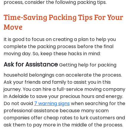
process, consider the following packing tips.
Time-Saving Packing Tips For Your
Move
It is good to focus on creating a plan to help you
complete the packing process before the final
moving day. So, keep these hacks in mind:
Ask for Assistance
Getting help for packing
household belongings can accelerate the process.
Ask your friends and family to assist you in this
journey. You can hire a full-service moving company
in Adelaide to save your precious hours and energy.
Do not avoid
7 warning signs
when searching for the
professional assistance because many scam
companies offer cheap rates to lurk customers and
ask them to pay more in the middle of the process.