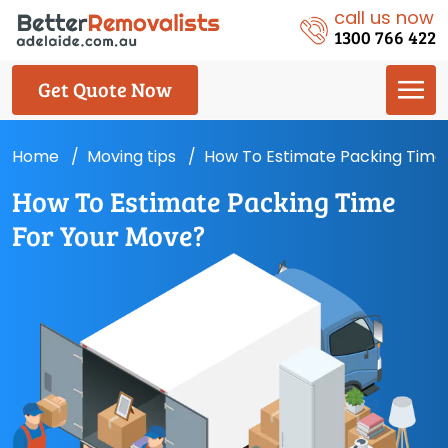
call us now
1300 766 422
Get Quote Now
Home
Moving tips
How To Estimate Packing Time
How To Estimate Packing Time
For Your Move?