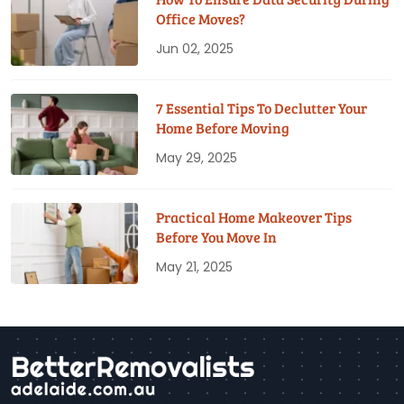
Office Moves?
Jun 02, 2025
7 Essential Tips To Declutter Your
Home Before Moving
May 29, 2025
Practical Home Makeover Tips
Before You Move In
May 21, 2025