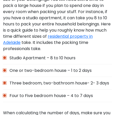
pack a large house if you plan to spend one day in
every room when packing your stuff. For instance, if
you have a studio apartment, it can take you 8 to 10
hours to pack your entire household belongings. Here
is a quick guide to help you roughly know how much
time different sizes of
residential property in
Adelaide
take. It includes the packing time
professionals take.
Studio Apartment – 8 to 10 hours
One or two-bedroom house – 1 to 2 days
Three bedroom, two-bathroom house- 2- 3 days
Four to Five bedroom house – 4 to 7 days
When calculating the number of days, make sure you