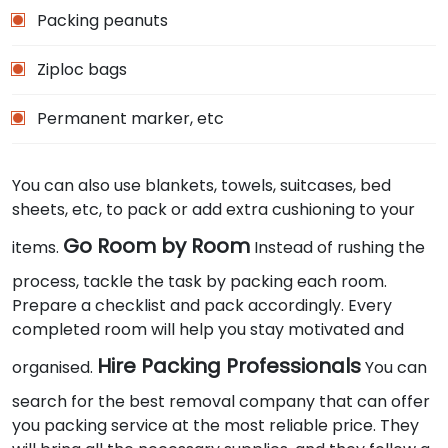
Packing peanuts
Ziploc bags
Permanent marker, etc
You can also use blankets, towels, suitcases, bed
sheets, etc, to pack or add extra cushioning to your
Go Room by Room
items.
Instead of rushing the
process, tackle the task by packing each room.
Prepare a checklist and pack accordingly. Every
completed room will help you stay motivated and
Hire Packing Professionals
organised.
You can
search for the best removal company that can offer
you packing service at the most reliable price. They