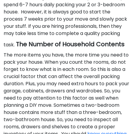
spend 6-7 hours daily packing your 2 or 3-bedroom
house. However, it is always good to start the
process 7 weeks prior to your move and slowly pack
your stuff. If you are hiring professionals, then they
may take less time to complete a quality packing
The Number of Household Contents
task.
The more items you have, the more time you need to
pack your house. When you count the rooms, do not
forget to know what is in each room. So this is also a
crucial factor that can affect the overall packing
duration. Plus, you may need extra hours to pack your
garage, cabinets, drawers and wardrobes. So, you
need to pay attention to this factor as well when
planning a DIY move. Sometimes a two-bedroom
house contains more stuff than a three-bedroom,
two-bathroom house. So, you need to inspect all
rooms, drawers and shelves to create a proper
inventory of your items. You should
know everything