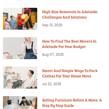
High Rise Removals In Adelaide:
Challenges And Solutions
Sep 01, 2025
How To Find The Best Movers In
Adelaide For Your Budget
Aug 07, 2025
Smart And Simple Ways To Pack
Clothes For Your House Move
Jul 22, 2025
Selling Furniture Before A Move: A
Step By Step Guide