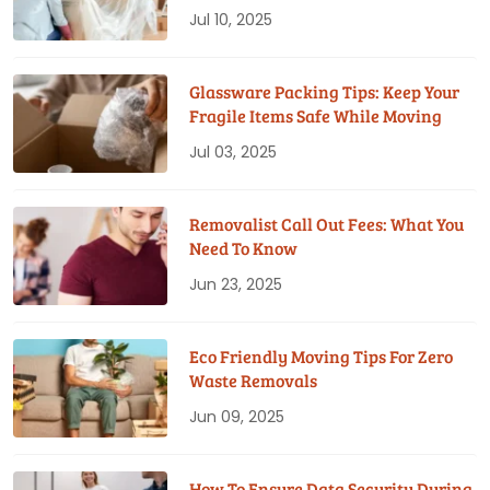
Jul 10, 2025
Glassware Packing Tips: Keep Your
Fragile Items Safe While Moving
Jul 03, 2025
Removalist Call Out Fees: What You
Need To Know
Jun 23, 2025
Eco Friendly Moving Tips For Zero
Waste Removals
Jun 09, 2025
How To Ensure Data Security During