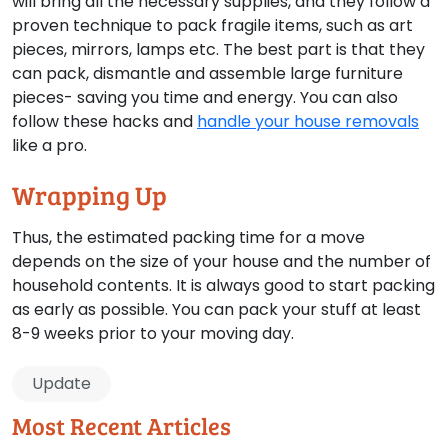
will bring all the necessary supplies, and they follow a
proven technique to pack fragile items, such as art
pieces, mirrors, lamps etc. The best part is that they
can pack, dismantle and assemble large furniture
pieces- saving you time and energy. You can also
follow these hacks and
handle your house removals
like a pro.
Wrapping Up
Thus, the estimated packing time for a move
depends on the size of your house and the number of
household contents. It is always good to start packing
as early as possible. You can pack your stuff at least
8-9 weeks prior to your moving day.
Update
Most Recent Articles