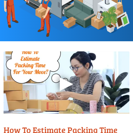
▶
How To Estimate Packing Time