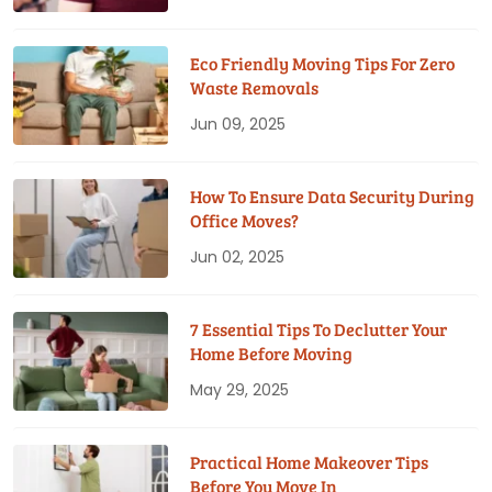
Eco Friendly Moving Tips For Zero
Waste Removals
Jun 09, 2025
How To Ensure Data Security During
Office Moves?
Jun 02, 2025
7 Essential Tips To Declutter Your
Home Before Moving
May 29, 2025
Practical Home Makeover Tips
Before You Move In