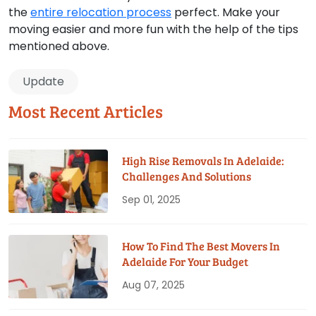
the
entire relocation process
perfect. Make your
moving easier and more fun with the help of the tips
mentioned above.
Update
Most Recent Articles
High Rise Removals In Adelaide:
Challenges And Solutions
Sep 01, 2025
How To Find The Best Movers In
Adelaide For Your Budget
Aug 07, 2025