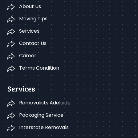
About Us
Moving Tips
Services
Contact Us
Career
Terms Condition
Services
Removalists Adelaide
Packaging Service
Interstate Removals