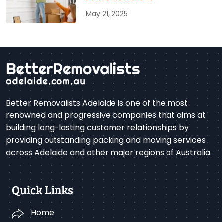
May 21, 2025
Better Removalists Adelaide is one of the most
renowned and progressive companies that aims at
building long-lasting customer relationships by
providing outstanding packing and moving services
across Adelaide and other major regions of Australia.
Quick Links
Home