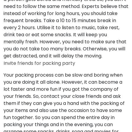
need to follow the same method. Experts believe that
instead of working for long hours, you should take
frequent breaks. Take a 10 to 15 minutes break in
every 2 hours. Utilise it to listen to music, take rest,
drink tea or eat some snacks. It will keep you
mentally fresh. However, you need to make sure that
you do not take too many breaks. Otherwise, you will
get distracted, and it will delay the moving.
Invite friends for packing party
Your packing process can be slow and boring when
you are doing it all alone. However, it can become a
lot faster and more fun if you got the company of
your friends. So, contact your close friends and ask
them if they can give you a hand with the packing of
your items and also use the occasion to have some
fun together. So you can spend the entire day in
packing your things and in the evening, you can
arrange some snacks, drinks, song and movies for