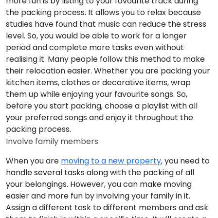
more fun is by listing to your favourite track during
the packing process. It allows you to relax because
studies have found that music can reduce the stress
level. So, you would be able to work for a longer
period and complete more tasks even without
realising it. Many people follow this method to make
their relocation easier. Whether you are packing your
kitchen items, clothes or decorative items, wrap
them up while enjoying your favourite songs. So,
before you start packing, choose a playlist with all
your preferred songs and enjoy it throughout the
packing process.
Involve family members
When you are
moving to a new property
, you need to
handle several tasks along with the packing of all
your belongings. However, you can make moving
easier and more fun by involving your family in it.
Assign a different task to different members and ask