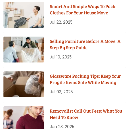
Smart And Simple Ways To Pack
Clothes For Your House Move
Jul 22, 2025
Selling Furniture Before A Move: A
Step By Step Guide
Jul 10, 2025
Glassware Packing Tips: Keep Your
Fragile Items Safe While Moving
Jul 03, 2025
Removalist Call Out Fees: What You
Need To Know
Jun 23, 2025