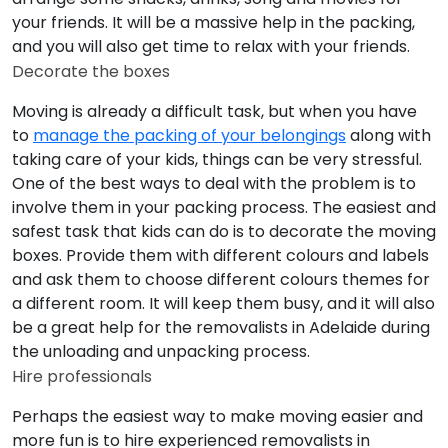
your friends. It will be a massive help in the packing,
and you will also get time to relax with your friends.
Decorate the boxes
Moving is already a difficult task, but when you have
to
manage the packing of your belongings
along with
taking care of your kids, things can be very stressful.
One of the best ways to deal with the problem is to
involve them in your packing process. The easiest and
safest task that kids can do is to decorate the moving
boxes. Provide them with different colours and labels
and ask them to choose different colours themes for
a different room. It will keep them busy, and it will also
be a great help for the removalists in Adelaide during
the unloading and unpacking process.
Hire professionals
Perhaps the easiest way to make moving easier and
more fun is to hire experienced removalists in