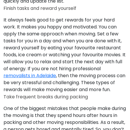
quickly and update the list.
Finish tasks and reward yourself
It always feels good to get rewards for your hard
work. It makes you happy and motivated. You can
apply the same approach when moving. Set a few
tasks for you in a day and when you are done with it,
reward yourself by eating your favourite restaurant
foods, ice cream or watching your favourite movies. It
will allow you to relax and start the next day with full
of energy. If you are not hiring professional
removalists in Adelaide
, then the moving process can
be very stressful and challenging. These types of
rewards will make moving easier and more fun.
Take frequent breaks during packing
One of the biggest mistakes that people make during
the moving is that they spend hours after hours in
packing and other moving responsibilities. As a result,
a person gets bored and mentally tired. So, you don’t