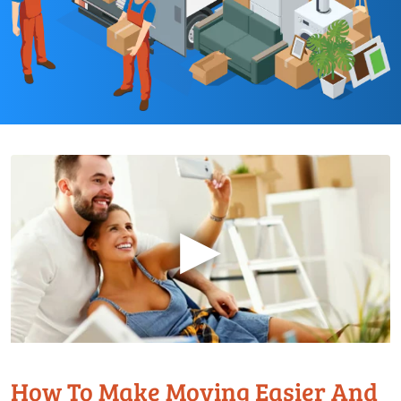
▶
How To Make Moving Easier And