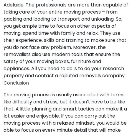
Adelaide. The professionals are more than capable of
taking care of your entire moving process – from
packing and loading to transport and unloading. So,
you get ample time to focus on other aspects of
moving, spend time with family and relax. They use
their experience, skills and training to make sure that
you do not face any problem. Moreover, the
removalists also use modern tools that ensure the
safety of your moving boxes, furniture and
appliances. All you need to do is to do your research
properly and contact a reputed removals company.
Conclusion
The moving process is usually associated with terms
like difficulty and stress, but it doesn’t have to be like
that. A little planning and smart tactics can make it a
lot easier and enjoyable. If you can carry out the
moving process with a relaxed mindset, you would be
able to focus on every minute detail that will make