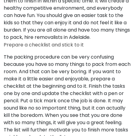
them to finish in within a specific time. It will create a
healthy competitive environment, and everybody
can have fun. You should give an easier task to the
kids so that they can enjoy it and do not feel it like a
burden. If you are all alone and have too many things
to pack, hire removalists in Adelaide.
Prepare a checklist and stick to it
The packing procedure can be very confusing
because you have so many things to pack from each
room. And that can be very boring. If you want to
make it a little easier and enjoyable, prepare a
checklist at the beginning and to it. Finish the tasks
one by one and update the checklist with a pen or
pencil. Put a tick mark once the job is done. It may
sound like no so important thing, but it can actually
kill the boredom. When you see that you are done
with so many things, it will give you a great feeling.
The list will further motivate you to finish more tasks