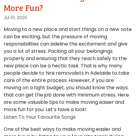
More Fun?
Jul 01, 2020
Moving to a new place and start things on a new note
can be exciting, but the pressure of moving
responsibilities can sideline the excitement and give
you a lot of stress. Packing all your belongings
properly and ensuring that they reach safely to the
new place can be a hectic task. That is why many
people decide to hire removalists in Adelaide to take
care of the entire process. However, if you are
moving on a tight budget, you should know the ways
that can get the job done with minimum stress. Here
are some valuable tips to make moving easier and
more fun for you. Let’s have a look!
Listen To Your Favourite Songs
One of the best ways to make moving easier and