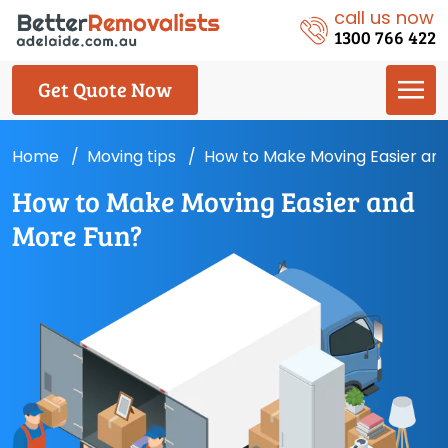
call us now
1300 766 422
Get Quote Now
Home
Moving tips
How to Make Moving Easier an
How to Make Moving Easier and
More Fun?