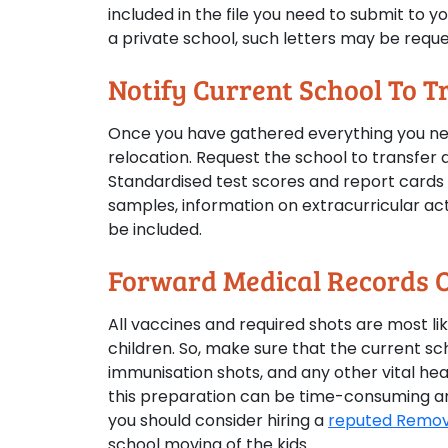
included in the file you need to submit to yo
a private school, such letters may be reque
Notify Current School To T
Once you have gathered everything you need
relocation. Request the school to transfer al
Standardised test scores and report cards s
samples, information on extracurricular ac
be included.
Forward Medical Records O
All vaccines and required shots are most li
children. So, make sure that the current sc
immunisation shots, and any other vital healt
this preparation can be time-consuming and
you should consider hiring a
reputed Remova
school moving of the kids.