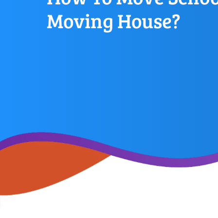
Moving House?