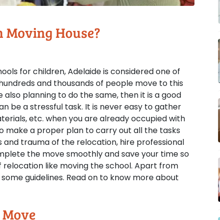
n Moving House?
ols for children, Adelaide is considered one of
y hundreds and thousands of people move to this
e also planning to do the same, then it is a good
n be a stressful task. It is never easy to gather
rials, etc. when you are already occupied with
 to make a proper plan to carry out all the tasks
s and trauma of the relocation, hire professional
complete the move smoothly and save your time so
 relocation like moving the school. Apart from
low some guidelines. Read on to know more about
e Move