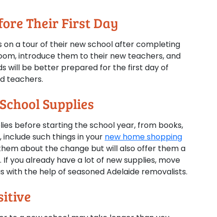
ore Their First Day
ds on a tour of their new school after completing
oom, introduce them to their new teachers, and
s will be better prepared for the first day of
nd teachers.
 School Supplies
ies before starting the school year, from books,
 include such things in your
new home shopping
e them about the change but will also offer them a
n. If you already have a lot of new supplies, move
s with the help of seasoned Adelaide removalists.
itive