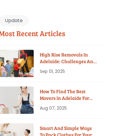
Update
Most Recent Articles
High Rise Removals In
Adelaide: Challenges And
Solutions
Sep 01, 2025
How To Find The Best
Movers In Adelaide For
Your Budget
Aug 07, 2025
Smart And Simple Ways
To Pack Clothes For Your