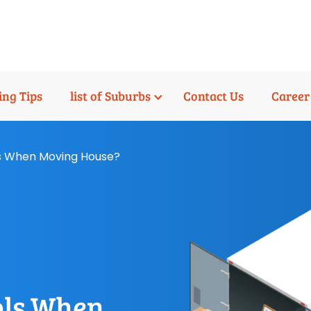
ng Tips
list of Suburbs
Contact Us
Career
s When Moving House?
ols When