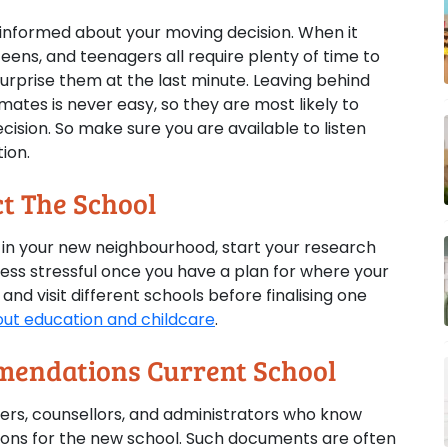
n informed about your moving decision. When it
eens, and teenagers all require plenty of time to
urprise them at the last minute. Leaving behind
mates is never easy, so they are most likely to
sion. So make sure you are available to listen
ion.
t The School
l in your new neighbourhood, start your research
 less stressful once you have a plan for where your
 and visit different schools before finalising one
ut education and childcare
.
mendations Current School
ers, counsellors, and administrators who know
ions for the new school. Such documents are often