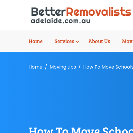
Home
Services
About Us
Movi
Home
Moving tips
How To Move School
How To Move Scho