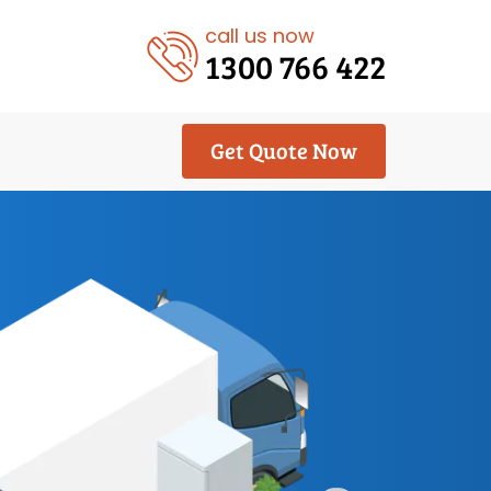
call us now
1300 766 422
Get Quote Now