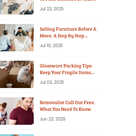
House Move
Jul 22, 2025
Selling Furniture Before A
Move: A Step By Step
Guide
Jul 10, 2025
Glassware Packing Tips:
Keep Your Fragile Items
Safe While Moving
Jul 03, 2025
Removalist Call Out Fees:
What You Need To Know
Jun 23, 2025