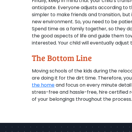
Finally, keep in mind that your child’s tra
anticipate. Everyone adjusts according to t
simpler to make friends and transition, but 
new environment. So, you need to be patien
Spend time as a family together, so they do
the good aspects of life and guide them to
interested. Your child will eventually adjust 
The Bottom Line
Moving schools of the kids during the reloc
are doing it for the dirt time. Therefore, 
the home
and focus on every minute detail
stress-free and hassle-free, hire certified 
of your belongings throughout the process.