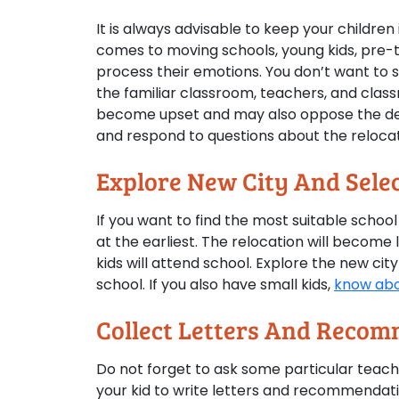
It is always advisable to keep your childre
comes to moving schools, young kids, pre-t
process their emotions. You don’t want to s
the familiar classroom, teachers, and class
become upset and may also oppose the deci
and respond to questions about the relocat
Explore New City And Selec
If you want to find the most suitable schoo
at the earliest. The relocation will become
kids will attend school. Explore the new city
school. If you also have small kids,
know abo
Collect Letters And Recom
Do not forget to ask some particular teach
your kid to write letters and recommendat