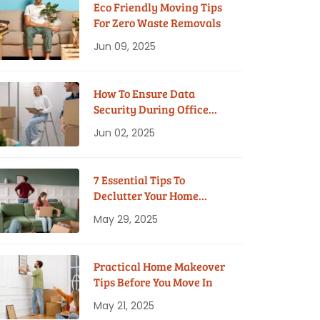
Eco Friendly Moving Tips
For Zero Waste Removals
Jun 09, 2025
How To Ensure Data
Security During Office
Moves?
Jun 02, 2025
7 Essential Tips To
Declutter Your Home
Before Moving
May 29, 2025
Practical Home Makeover
Tips Before You Move In
May 21, 2025