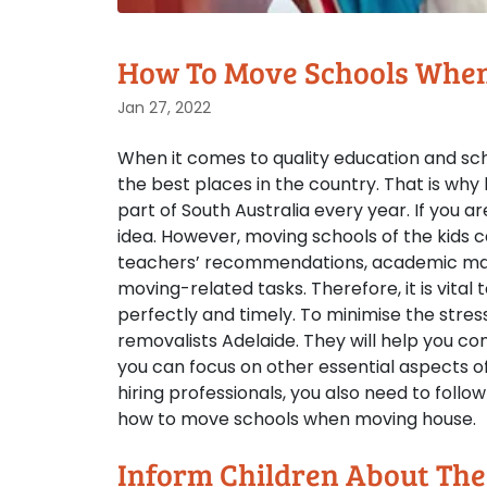
How To Move Schools Whe
Jan 27, 2022
When it comes to quality education and scho
the best places in the country. That is wh
part of South Australia every year. If you ar
idea. However, moving schools of the kids ca
teachers’ recommendations, academic mate
moving-related tasks. Therefore, it is vital
perfectly and timely. To minimise the stres
removalists Adelaide. They will help you 
you can focus on other essential aspects of
hiring professionals, you also need to fol
how to move schools when moving house.
Inform Children About Th