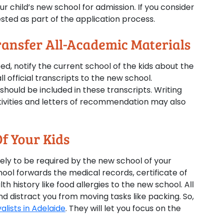
ur child’s new school for admission. If you consider
sted as part of the application process.
ransfer All-Academic Materials
, notify the current school of the kids about the
l official transcripts to the new school.
hould be included in these transcripts. Writing
tivities and letters of recommendation may also
f Your Kids
kely to be required by the new school of your
hool forwards the medical records, certificate of
h history like food allergies to the new school. All
 distract you from moving tasks like packing. So,
lists in Adelaide
. They will let you focus on the