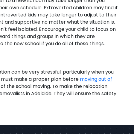
nsfer to a new school may take longer than you
heir own schedule. Extroverted children may find it
introverted kids may take longer to adjust to their
t and supportive no matter what the situation is.
n’t feel isolated. Encourage your child to focus on
ward things and groups in which they are
to the new school if you do all of these things.
ation can be very stressful, particularly when you
you must make a proper plan before
moving out of
 of the school moving. To make the relocation
removalists in Adelaide. They will ensure the safety