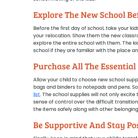
Explore The New School Bef
Before the first day of school, take your ki
your relocation. Show them the new classr
explore the entire school with them. The kid
school if they are familiar with the place a
Purchase All The Essential
Allow your child to choose new school suppl
bags and binders to notepads and pens. So,
list
. The school supplies will not only excit
sense of control over the difficult transitio
the items safely along with other belonging
Be Supportive And Stay Pos