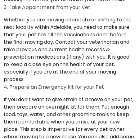
3. Take Appointment from your Vet
Whether you are moving interstate or shifting to the
next locality within Adelaide, you need to make sure
that your pet has all the vaccinations done before
the final moving day. Contact your veterinarian and
take previous and current health records &
prescription medications (if any) with you. It is good
to keep a close eye on the health of your pet,
especially if you are at the end of your moving
process.
4. Prepare an Emergency Kit for your Pet
If you don’t want to give strain of a move on your pet,
then prepare an overnight kit for them. Put enough
food, toys, water, and other grooming tools to keep
them comfortable when you arrive at your new
place. This step is imperative for every pet owner
who is moving to a new house. You can also add some