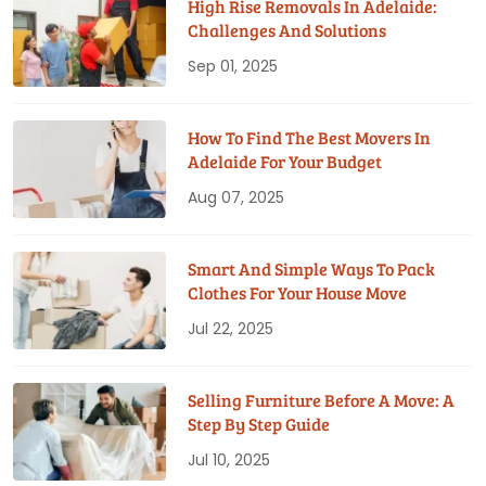
High Rise Removals In Adelaide:
Challenges And Solutions
Sep 01, 2025
How To Find The Best Movers In
Adelaide For Your Budget
Aug 07, 2025
Smart And Simple Ways To Pack
Clothes For Your House Move
Jul 22, 2025
Selling Furniture Before A Move: A
Step By Step Guide
Jul 10, 2025