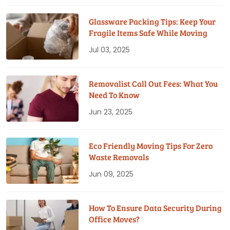
Glassware Packing Tips: Keep Your
Fragile Items Safe While Moving
Jul 03, 2025
Removalist Call Out Fees: What You
Need To Know
Jun 23, 2025
Eco Friendly Moving Tips For Zero
Waste Removals
Jun 09, 2025
How To Ensure Data Security During
Office Moves?