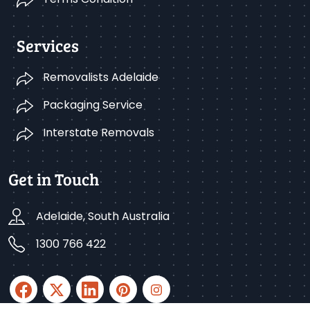
Services
Removalists Adelaide
Packaging Service
Interstate Removals
Get in Touch
Adelaide, South Australia
1300 766 422