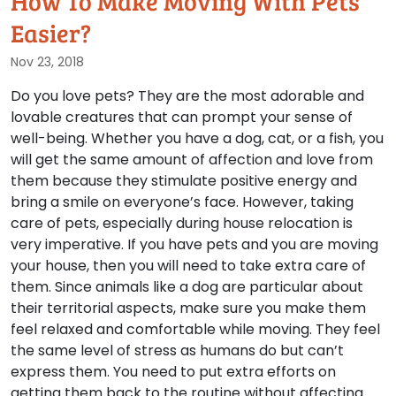
How To Make Moving With Pets
Easier?
Nov 23, 2018
Do you love pets? They are the most adorable and
lovable creatures that can prompt your sense of
well-being. Whether you have a dog, cat, or a fish, you
will get the same amount of affection and love from
them because they stimulate positive energy and
bring a smile on everyone’s face. However, taking
care of pets, especially during house relocation is
very imperative. If you have pets and you are moving
your house, then you will need to take extra care of
them. Since animals like a dog are particular about
their territorial aspects, make sure you make them
feel relaxed and comfortable while moving. They feel
the same level of stress as humans do but can’t
express them. You need to put extra efforts on
getting them back to the routine without affecting