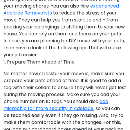
your moving chores. You can also hire
experienced
Adelaide Removalists
to reduce the stress of your
move. They can help you from start to end – from
packing your belongings to shifting them to your new
house. You can rely on them and focus on your pets.
In case, you are planning for DIY move with your pets,
then have a look at the following tips that will make
your job easier.
1. Prepare Them Ahead of Time
No matter how stressful your move is, make sure you
prepare your pets ahead of time. It is good to add a
tag with their collars to ensure they will never get lost
during the moving process. Make sure you add your
phone number on ID tags. You should also
add
microchip for more security in Adelaide
, so you can
be reached easily even if they go missing. Also, try to
make them comfortable with the changes. For this,
you can put cardboard boxes ahead of your packing