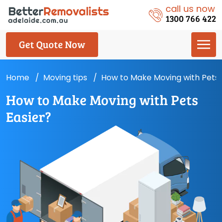
call us now
1300 766 422
Get Quote Now
Home
Moving tips
How to Make Moving with Pets 
How to Make Moving with Pets
Easier?