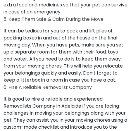
extra food and medicines so that your pet can survive
in case of an emergency.
5. Keep Them Safe & Calm During the Move
It can be tedious for you to pack and lift piles of
packing boxes in and out of the house on the final
moving day. When you have pets, make sure you set
up a separate room for them with their food, toys
and water. All you need to do is to keep them away
from your moving chores. This will help you relocate
your belongings quickly and easily. Don’t forget to
keep a litterbox in a room in case you have a cat.
6. Hire A Reliable Removalist Company
It is good to hire a reliable and experienced
Removalists Company in Adelaide if you are facing
challenges in moving your belongings along with your
pet. They can assist you in your moving chores using a
custom-made checklist and introduce you to the