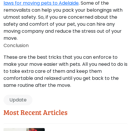
laws for moving pets to Adelaide
. Some of the
removalists can help you pack your belongings with
utmost safety. So, if you are concerned about the
safety and comfort of your pet, you can hire any
moving company and reduce the stress out of your
move.
Conclusion
These are the best tricks that you can enforce to
make your move easier with pets. All you need to do is
to take extra care of them and keep them
comfortable and relaxed until you get back to the
same routine after the move.
Update
Most Recent Articles