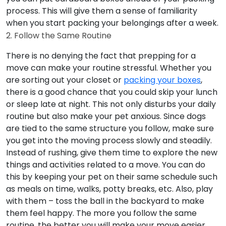
process. This will give them a sense of familiarity
when you start packing your belongings after a week.
2. Follow the Same Routine
There is no denying the fact that prepping for a
move can make your routine stressful. Whether you
are sorting out your closet or
packing your boxes
,
there is a good chance that you could skip your lunch
or sleep late at night. This not only disturbs your daily
routine but also make your pet anxious. Since dogs
are tied to the same structure you follow, make sure
you get into the moving process slowly and steadily.
Instead of rushing, give them time to explore the new
things and activities related to a move. You can do
this by keeping your pet on their same schedule such
as meals on time, walks, potty breaks, etc. Also, play
with them – toss the ball in the backyard to make
them feel happy. The more you follow the same
routine, the better you will make your move easier.