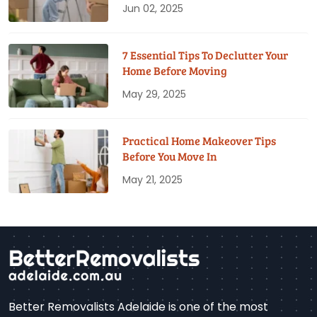
Jun 02, 2025
7 Essential Tips To Declutter Your
Home Before Moving
May 29, 2025
Practical Home Makeover Tips
Before You Move In
May 21, 2025
Better Removalists Adelaide is one of the most