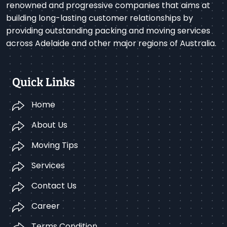
renowned and progressive companies that aims at
building long-lasting customer relationships by
providing outstanding packing and moving services
across Adelaide and other major regions of Australia.
Quick Links
Home
About Us
Moving Tips
Services
Contact Us
Career
Terms Condition