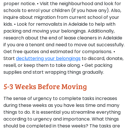
proper notice. • Visit the neighbourhood and look for
schools to enrol your children (if you have any). Also,
inquire about migration from current school of your
kids. • Look for removalists in Adelaide to help with
packing and moving your belongings. Additionally,
research about the end of lease cleaners in Adelaide
if you are a tenant and need to move out successfully.
Get free quotes and estimated for comparisons. •
Start
decluttering your belongings
to discard, donate,
resell, or keep them to take along. • Get packing
supplies and start wrapping things gradually.
5-3 Weeks Before Moving
The sense of urgency to complete tasks increases
during these weeks as you have less time and many
things to do. It is essential you streamline everything
according to urgency and importance. What things
should be completed in these weeks? The tasks are