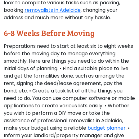
look to complete various tasks such as packing,
booking
removalists in Adelaide
, changing your
address and much more without any hassle.
6-8 Weeks Before Moving
Preparations need to start at least six to eight weeks
before the moving day to manage everything
smoothly. Here are things you need to do within the
initial days of planning. • Find a suitable place to live
and get the formalities done, such as arrange the
rent, signing the deed/lease agreement, pay the
bond, etc. • Create a task list of all the things you
need to do. You can use computer software or mobile
applications to create various lists easily. • Whether
you wish to perform a DIY move or take the
assistance of professional removalist in Adelaide,
make your budget using a reliable
budget planner
. •
Inform your landlord/property manager and give