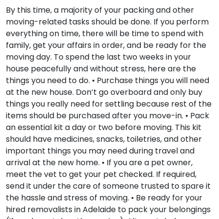
By this time, a majority of your packing and other
moving-related tasks should be done. If you perform
everything on time, there will be time to spend with
family, get your affairs in order, and be ready for the
moving day. To spend the last two weeks in your
house peacefully and without stress, here are the
things you need to do. • Purchase things you will need
at the new house. Don’t go overboard and only buy
things you really need for settling because rest of the
items should be purchased after you move-in. • Pack
an essential kit a day or two before moving. This kit
should have medicines, snacks, toiletries, and other
important things you may need during travel and
arrival at the new home. • If you are a pet owner,
meet the vet to get your pet checked. If required,
send it under the care of someone trusted to spare it
the hassle and stress of moving. • Be ready for your
hired removalists in Adelaide to pack your belongings