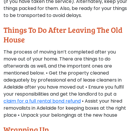
(if you have taken the service). Alternately, keep your
things packed for them. Also, be ready for your things
to be transported to avoid delays.
Things To Do After Leaving The Old
House
The process of moving isn’t completed after you
move out of your home. There are things to do
afterwards as well, and the important ones are
mentioned below. • Get the property cleaned
adequately by professional end of lease cleaners in
Adelaide after you have moved out • Ensure you fulfil
your responsibilities and get the landlord to put a
claim for a full rental bond refund
• Assist your hired
removalists in Adelaide for keeping boxes at the right
place • Unpack your belongings at the new house
Wrapping Up