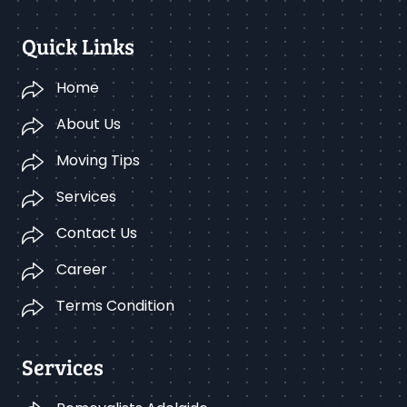
Quick Links
Home
About Us
Moving Tips
Services
Contact Us
Career
Terms Condition
Services