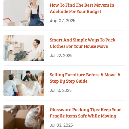
How To Find The Best Movers In
Adelaide For Your Budget
Aug 07, 2025
Smart And Simple Ways To Pack
Clothes For Your House Move
Jul 22, 2025
Selling Furniture Before A Move: A
Step By Step Guide
Jul 10, 2025
Glassware Packing Tips: Keep Your
Fragile Items Safe While Moving
Jul 03, 2025