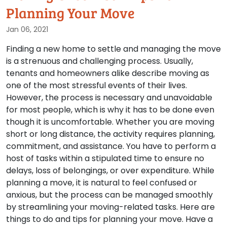
Planning Your Move
Jan 06, 2021
Finding a new home to settle and managing the move
is a strenuous and challenging process. Usually,
tenants and homeowners alike describe moving as
one of the most stressful events of their lives.
However, the process is necessary and unavoidable
for most people, which is why it has to be done even
though it is uncomfortable. Whether you are moving
short or long distance, the activity requires planning,
commitment, and assistance. You have to perform a
host of tasks within a stipulated time to ensure no
delays, loss of belongings, or over expenditure. While
planning a move, it is natural to feel confused or
anxious, but the process can be managed smoothly
by streamlining your moving-related tasks. Here are
things to do and tips for planning your move. Have a