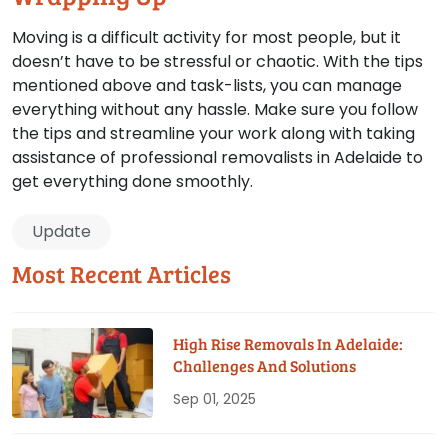
Moving is a difficult activity for most people, but it
doesn’t have to be stressful or chaotic. With the tips
mentioned above and task-lists, you can manage
everything without any hassle. Make sure you follow
the tips and streamline your work along with taking
assistance of professional removalists in Adelaide to
get everything done smoothly.
Update
Most Recent Articles
High Rise Removals In Adelaide:
Challenges And Solutions
Sep 01, 2025