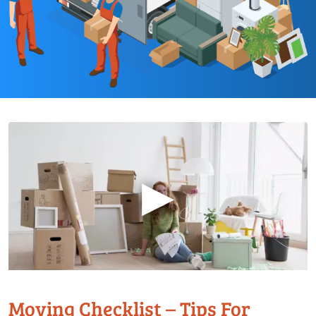
▶
Moving Checklist – Tips For