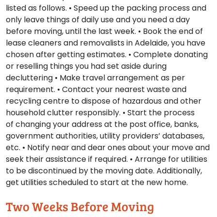
listed as follows. • Speed up the packing process and
only leave things of daily use and you need a day
before moving, until the last week. • Book the end of
lease cleaners and removalists in Adelaide, you have
chosen after getting estimates. • Complete donating
or reselling things you had set aside during
decluttering • Make travel arrangement as per
requirement. • Contact your nearest waste and
recycling centre to dispose of hazardous and other
household clutter responsibly. • Start the process
of changing your address at the post office, banks,
government authorities, utility providers’ databases,
etc. • Notify near and dear ones about your move and
seek their assistance if required. • Arrange for utilities
to be discontinued by the moving date. Additionally,
get utilities scheduled to start at the new home.
Two Weeks Before Moving