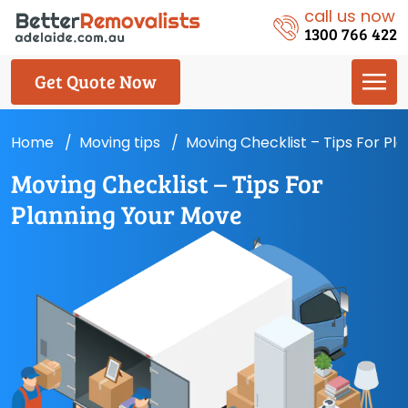
call us now
1300 766 422
Get Quote Now
Home
Moving tips
Moving Checklist – Tips For Pl
Moving Checklist – Tips For
Planning Your Move