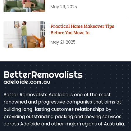
May 29, 2025
Practical Home Makeover Tips
Before You Move In
May 21, 2025
Better Removalists Adelaide is one of the most
renowned and progressive companies that aims at
building long-lasting customer relationships by
providing outstanding packing and moving services
across Adelaide and other major regions of Australia.