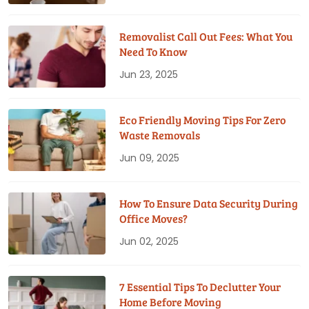
Removalist Call Out Fees: What You
Need To Know
Jun 23, 2025
Eco Friendly Moving Tips For Zero
Waste Removals
Jun 09, 2025
How To Ensure Data Security During
Office Moves?
Jun 02, 2025
7 Essential Tips To Declutter Your
Home Before Moving