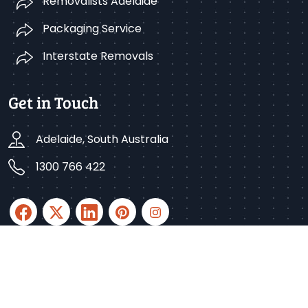
Removalists Adelaide
Packaging Service
Interstate Removals
Get in Touch
Adelaide, South Australia
1300 766 422
Copyright © 2025 Better Removalists Adelaide. All
rights reserved.