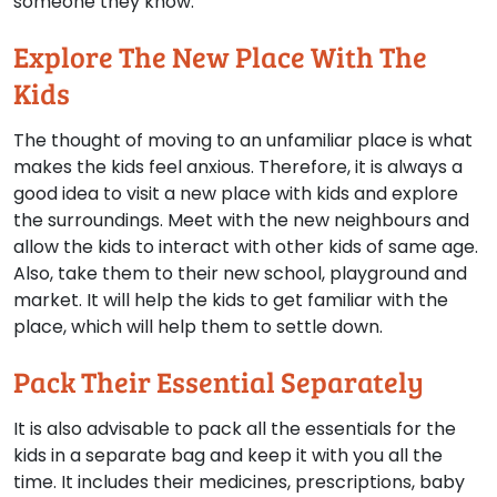
someone they know.
Explore The New Place With The
Kids
The thought of moving to an unfamiliar place is what
makes the kids feel anxious. Therefore, it is always a
good idea to visit a new place with kids and explore
the surroundings. Meet with the new neighbours and
allow the kids to interact with other kids of same age.
Also, take them to their new school, playground and
market. It will help the kids to get familiar with the
place, which will help them to settle down.
Pack Their Essential Separately
It is also advisable to pack all the essentials for the
kids in a separate bag and keep it with you all the
time. It includes their medicines, prescriptions, baby