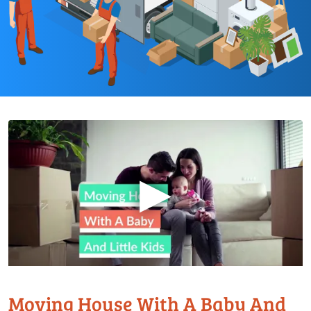
▶
Moving House With A Baby And