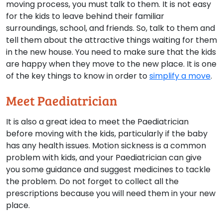
moving process, you must talk to them. It is not easy
for the kids to leave behind their familiar
surroundings, school, and friends. So, talk to them and
tell them about the attractive things waiting for them
in the new house. You need to make sure that the kids
are happy when they move to the new place. It is one
of the key things to know in order to
simplify a move
.
Meet Paediatrician
It is also a great idea to meet the Paediatrician
before moving with the kids, particularly if the baby
has any health issues. Motion sickness is a common
problem with kids, and your Paediatrician can give
you some guidance and suggest medicines to tackle
the problem. Do not forget to collect all the
prescriptions because you will need them in your new
place.