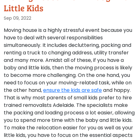
Little Kids
Sep 09, 2022
Moving house is a highly stressful event because you
have to deal with several responsibilities
simultaneously. It includes decluttering, packing and
renting a truck to changing address, utility transfer
and many more. Amidst all of these, if you have a
baby and little kids, then the moving process is likely
to become more challenging. On the one hand, you
need to focus on your moving-related task, while on
the other hand,
ensure the kids are safe
and happy.
That is why most parents of small kids prefer to hire
trained removalists Adelaide. The specialists make
the packing and loading process a lot easier, allowing
you to spend more time with the baby and little kids.
To make the relocation easier for you as well as your
little kids, you have to focus on the essential aspects