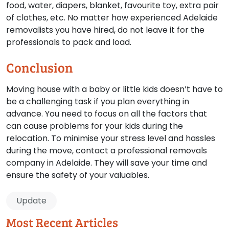
food, water, diapers, blanket, favourite toy, extra pair
of clothes, etc. No matter how experienced Adelaide
removalists you have hired, do not leave it for the
professionals to pack and load.
Conclusion
Moving house with a baby or little kids doesn’t have to
be a challenging task if you plan everything in
advance. You need to focus on all the factors that
can cause problems for your kids during the
relocation. To minimise your stress level and hassles
during the move, contact a professional removals
company in Adelaide. They will save your time and
ensure the safety of your valuables.
Update
Most Recent Articles