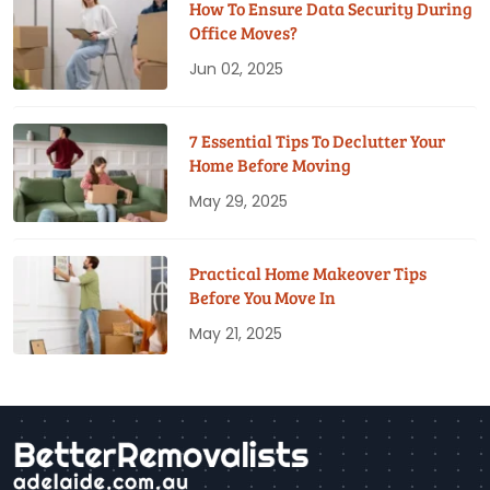
How To Ensure Data Security During
Office Moves?
Jun 02, 2025
7 Essential Tips To Declutter Your
Home Before Moving
May 29, 2025
Practical Home Makeover Tips
Before You Move In
May 21, 2025