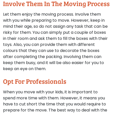
Involve Them In The Moving Process
Let them enjoy the moving process. Involve them
with you while preparing to move. However, keep in
mind their age, so do not assign any task that can be
risky for them. You can simply put a couple of boxes
in their room and ask them to fill the boxes with their
toys. Also, you can provide them with different
colours that they can use to decorate the boxes
after completing the packing. Involving them can
keep them busy, and it will be also easier for you to
keep an eye on them.
Opt For Professionals
When you move with your kids, it is important to
spend more time with them. However, it means you
have to cut short the time that you would require to
prepare for the move. The best way to deal with the