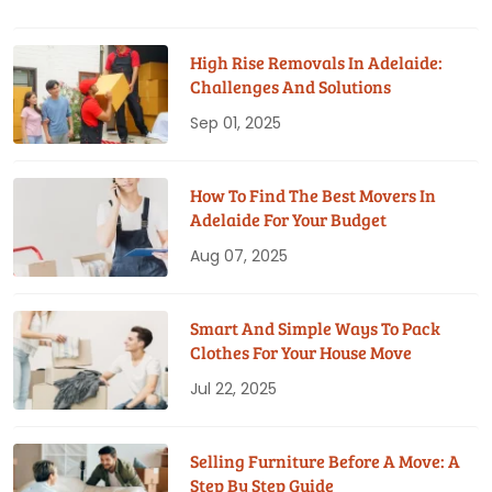
High Rise Removals In Adelaide:
Challenges And Solutions
Sep 01, 2025
How To Find The Best Movers In
Adelaide For Your Budget
Aug 07, 2025
Smart And Simple Ways To Pack
Clothes For Your House Move
Jul 22, 2025
Selling Furniture Before A Move: A
Step By Step Guide