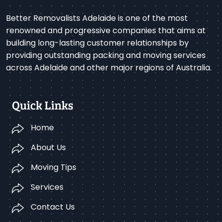
Better Removalists Adelaide is one of the most
renowned and progressive companies that aims at
building long-lasting customer relationships by
providing outstanding packing and moving services
across Adelaide and other major regions of Australia.
Quick Links
Home
About Us
Moving Tips
Services
Contact Us