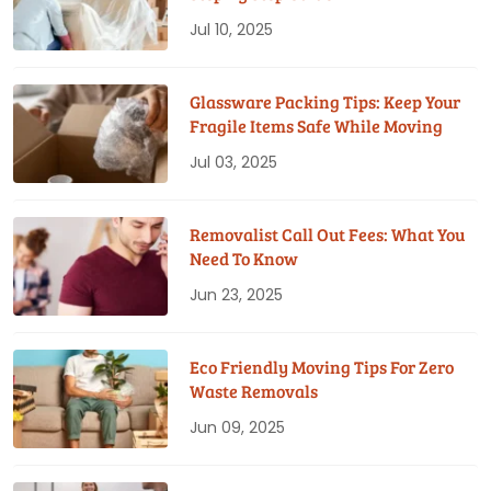
Jul 10, 2025
Glassware Packing Tips: Keep Your
Fragile Items Safe While Moving
Jul 03, 2025
Removalist Call Out Fees: What You
Need To Know
Jun 23, 2025
Eco Friendly Moving Tips For Zero
Waste Removals
Jun 09, 2025