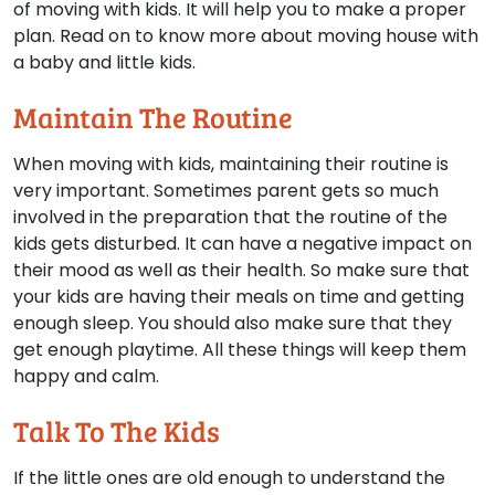
of moving with kids. It will help you to make a proper
plan. Read on to know more about moving house with
a baby and little kids.
Maintain The Routine
When moving with kids, maintaining their routine is
very important. Sometimes parent gets so much
involved in the preparation that the routine of the
kids gets disturbed. It can have a negative impact on
their mood as well as their health. So make sure that
your kids are having their meals on time and getting
enough sleep. You should also make sure that they
get enough playtime. All these things will keep them
happy and calm.
Talk To The Kids
If the little ones are old enough to understand the