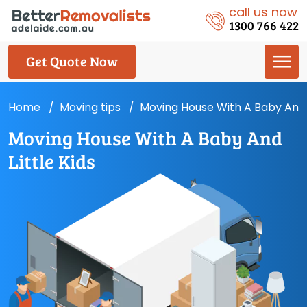
call us now
1300 766 422
Get Quote Now
Home
Moving tips
Moving House With A Baby And L
Moving House With A Baby And
Little Kids