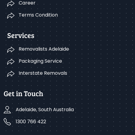
Career
Terms Condition
Services
Removalists Adelaide
Packaging Service
Interstate Removals
Get in Touch
Adelaide, South Australia
1300 766 422