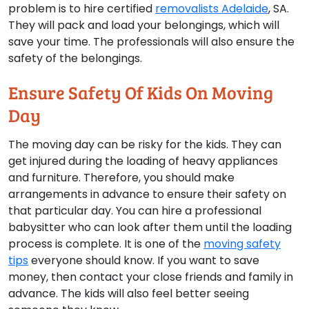
problem is to hire certified
removalists Adelaide
, SA.
They will pack and load your belongings, which will
save your time. The professionals will also ensure the
safety of the belongings.
Ensure Safety Of Kids On Moving
Day
The moving day can be risky for the kids. They can
get injured during the loading of heavy appliances
and furniture. Therefore, you should make
arrangements in advance to ensure their safety on
that particular day. You can hire a professional
babysitter who can look after them until the loading
process is complete. It is one of the
moving safety
tips
everyone should know. If you want to save
money, then contact your close friends and family in
advance. The kids will also feel better seeing