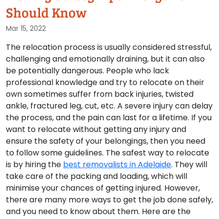
Should Know
Mar 15, 2022
The relocation process is usually considered stressful,
challenging and emotionally draining, but it can also
be potentially dangerous. People who lack
professional knowledge and try to relocate on their
own sometimes suffer from back injuries, twisted
ankle, fractured leg, cut, etc. A severe injury can delay
the process, and the pain can last for a lifetime. If you
want to relocate without getting any injury and
ensure the safety of your belongings, then you need
to follow some guidelines. The safest way to relocate
is by hiring the
best removalists in Adelaide
. They will
take care of the packing and loading, which will
minimise your chances of getting injured. However,
there are many more ways to get the job done safely,
and you need to know about them. Here are the