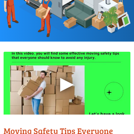
▶
Moving Safety Tips Everyone