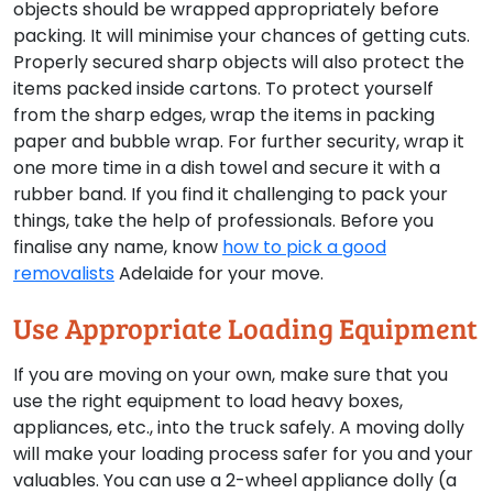
objects should be wrapped appropriately before
packing. It will minimise your chances of getting cuts.
Properly secured sharp objects will also protect the
items packed inside cartons. To protect yourself
from the sharp edges, wrap the items in packing
paper and bubble wrap. For further security, wrap it
one more time in a dish towel and secure it with a
rubber band. If you find it challenging to pack your
things, take the help of professionals. Before you
finalise any name, know
how to pick a good
removalists
Adelaide for your move.
Use Appropriate Loading Equipment
If you are moving on your own, make sure that you
use the right equipment to load heavy boxes,
appliances, etc., into the truck safely. A moving dolly
will make your loading process safer for you and your
valuables. You can use a 2-wheel appliance dolly (a