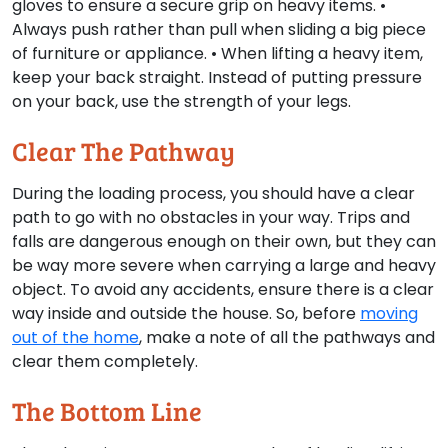
gloves to ensure a secure grip on heavy items. •
Always push rather than pull when sliding a big piece
of furniture or appliance. • When lifting a heavy item,
keep your back straight. Instead of putting pressure
on your back, use the strength of your legs.
Clear The Pathway
During the loading process, you should have a clear
path to go with no obstacles in your way. Trips and
falls are dangerous enough on their own, but they can
be way more severe when carrying a large and heavy
object. To avoid any accidents, ensure there is a clear
way inside and outside the house. So, before
moving
out of the home
, make a note of all the pathways and
clear them completely.
The Bottom Line