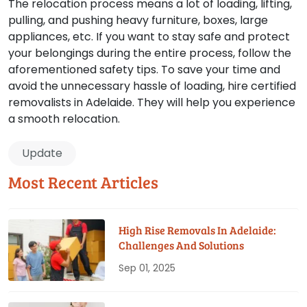
The relocation process means a lot of loading, lifting,
pulling, and pushing heavy furniture, boxes, large
appliances, etc. If you want to stay safe and protect
your belongings during the entire process, follow the
aforementioned safety tips. To save your time and
avoid the unnecessary hassle of loading, hire certified
removalists in Adelaide. They will help you experience
a smooth relocation.
Update
Most Recent Articles
High Rise Removals In Adelaide:
Challenges And Solutions
Sep 01, 2025