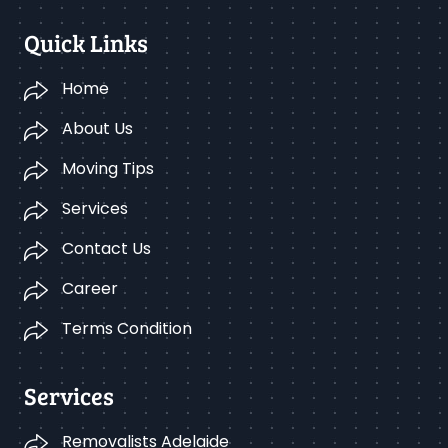
Quick Links
Home
About Us
Moving Tips
Services
Contact Us
Career
Terms Condition
Services
Removalists Adelaide