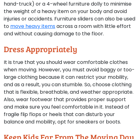
hand-truck) or a 4-wheel furniture dolly to minimise
the weight of a heavy item on your body and avoid
injuries or accidents. Furniture sliders can also be used
to
move heavy items
across a room with little effort
and without causing damage to the floor.
Dress Appropriately
It is true that you should wear comfortable clothes
when moving. However, you must avoid baggy or too-
large clothing because it can restrict your mobility,
and as a result, you can stumble. So, choose clothing
that is flexible, breathable, and weather appropriate.
Also, wear footwear that provides proper support
and make sure you feel comfortable in it. Instead of
fragile flip flops or heels that can disturb your
balance and mobility, opt for sneakers or boots.
Keep Kids Far From The Moving Day