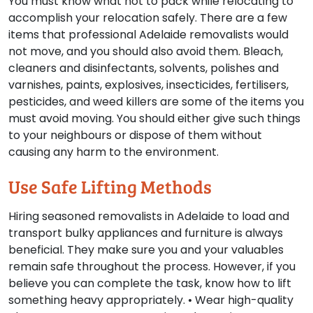
You must know what not to pack while relocating to
accomplish your relocation safely. There are a few
items that professional Adelaide removalists would
not move, and you should also avoid them. Bleach,
cleaners and disinfectants, solvents, polishes and
varnishes, paints, explosives, insecticides, fertilisers,
pesticides, and weed killers are some of the items you
must avoid moving. You should either give such things
to your neighbours or dispose of them without
causing any harm to the environment.
Use Safe Lifting Methods
Hiring seasoned removalists in Adelaide to load and
transport bulky appliances and furniture is always
beneficial. They make sure you and your valuables
remain safe throughout the process. However, if you
believe you can complete the task, know how to lift
something heavy appropriately. • Wear high-quality