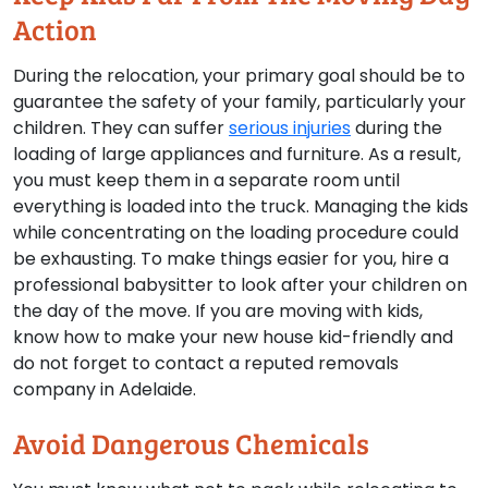
Action
During the relocation, your primary goal should be to
guarantee the safety of your family, particularly your
children. They can suffer
serious injuries
during the
loading of large appliances and furniture. As a result,
you must keep them in a separate room until
everything is loaded into the truck. Managing the kids
while concentrating on the loading procedure could
be exhausting. To make things easier for you, hire a
professional babysitter to look after your children on
the day of the move. If you are moving with kids,
know how to make your new house kid-friendly and
do not forget to contact a reputed removals
company in Adelaide.
Avoid Dangerous Chemicals