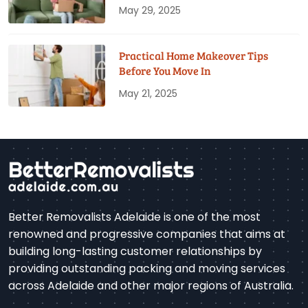
May 29, 2025
Practical Home Makeover Tips
Before You Move In
May 21, 2025
Better Removalists Adelaide is one of the most
renowned and progressive companies that aims at
building long-lasting customer relationships by
providing outstanding packing and moving services
across Adelaide and other major regions of Australia.