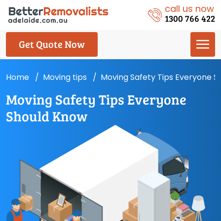
call us now
1300 766 422
Get Quote Now
Home
Moving tips
Moving Safety Tips Everyone S
Moving Safety Tips Everyone
Should Know