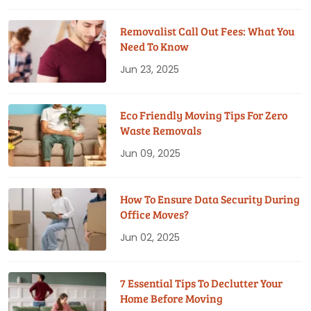
Removalist Call Out Fees: What You
Need To Know
Jun 23, 2025
Eco Friendly Moving Tips For Zero
Waste Removals
Jun 09, 2025
How To Ensure Data Security During
Office Moves?
Jun 02, 2025
7 Essential Tips To Declutter Your
Home Before Moving