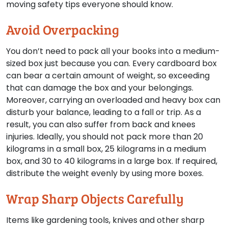
moving safety tips everyone should know.
Avoid Overpacking
You don’t need to pack all your books into a medium-
sized box just because you can. Every cardboard box
can bear a certain amount of weight, so exceeding
that can damage the box and your belongings.
Moreover, carrying an overloaded and heavy box can
disturb your balance, leading to a fall or trip. As a
result, you can also suffer from back and knees
injuries. Ideally, you should not pack more than 20
kilograms in a small box, 25 kilograms in a medium
box, and 30 to 40 kilograms in a large box. If required,
distribute the weight evenly by using more boxes.
Wrap Sharp Objects Carefully
Items like gardening tools, knives and other sharp