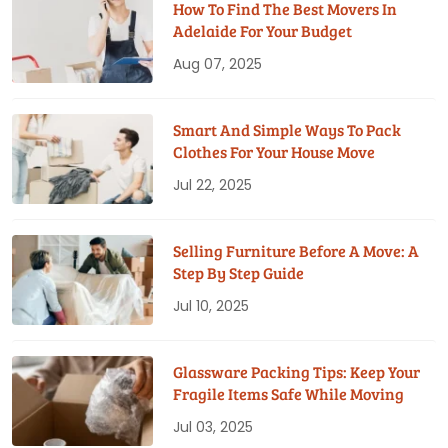
How To Find The Best Movers In
Adelaide For Your Budget
Aug 07, 2025
Smart And Simple Ways To Pack
Clothes For Your House Move
Jul 22, 2025
Selling Furniture Before A Move: A
Step By Step Guide
Jul 10, 2025
Glassware Packing Tips: Keep Your
Fragile Items Safe While Moving
Jul 03, 2025