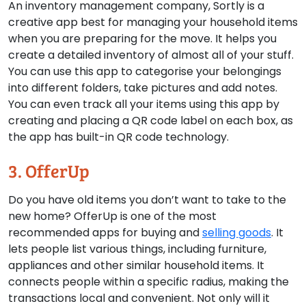
An inventory management company, Sortly is a
creative app best for managing your household items
when you are preparing for the move. It helps you
create a detailed inventory of almost all of your stuff.
You can use this app to categorise your belongings
into different folders, take pictures and add notes.
You can even track all your items using this app by
creating and placing a QR code label on each box, as
the app has built-in QR code technology.
3. OfferUp
Do you have old items you don’t want to take to the
new home? OfferUp is one of the most
recommended apps for buying and
selling goods
. It
lets people list various things, including furniture,
appliances and other similar household items. It
connects people within a specific radius, making the
transactions local and convenient. Not only will it