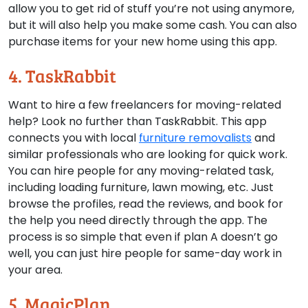
allow you to get rid of stuff you’re not using anymore,
but it will also help you make some cash. You can also
purchase items for your new home using this app.
4. TaskRabbit
Want to hire a few freelancers for moving-related
help? Look no further than TaskRabbit. This app
connects you with local
furniture removalists
and
similar professionals who are looking for quick work.
You can hire people for any moving-related task,
including loading furniture, lawn mowing, etc. Just
browse the profiles, read the reviews, and book for
the help you need directly through the app. The
process is so simple that even if plan A doesn’t go
well, you can just hire people for same-day work in
your area.
5. MagicPlan