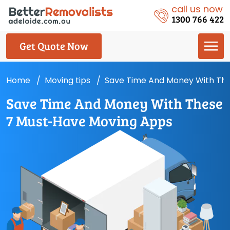
call us now
1300 766 422
Get Quote Now
Home
Moving tips
Save Time And Money With Th
Save Time And Money With These
7 Must-Have Moving Apps