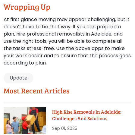
Wrapping Up
At first glance moving may appear challenging, but it
doesn’t have to be that way. If you can prepare a
plan, hire professional removalists in Adelaide, and
use the right tools, you will be able to complete all
the tasks stress-free. Use the above apps to make
your work easier and to ensure that the process goes
according to plan.
Update
Most Recent Articles
High Rise Removals In Adelaide:
Challenges And Solutions
Sep 01, 2025