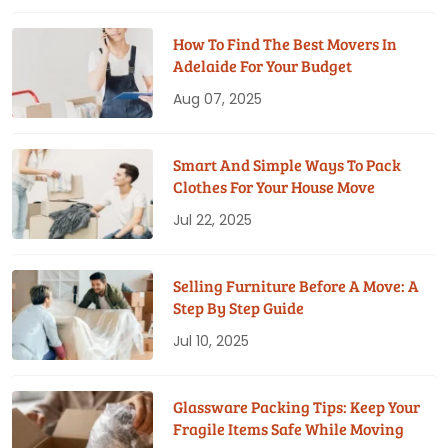
How To Find The Best Movers In
Adelaide For Your Budget
Aug 07, 2025
Smart And Simple Ways To Pack
Clothes For Your House Move
Jul 22, 2025
Selling Furniture Before A Move: A
Step By Step Guide
Jul 10, 2025
Glassware Packing Tips: Keep Your
Fragile Items Safe While Moving