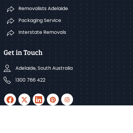
Removalists Adelaide
Packaging Service
Interstate Removals
Get in Touch
Adelaide, South Australia
1300 766 422
Copyright © 2025 Better Removalists Adelaide. All
rights reserved.