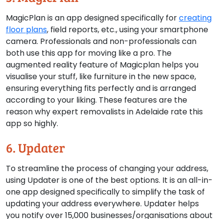
MagicPlan is an app designed specifically for
creating
floor plans
, field reports, etc., using your smartphone
camera. Professionals and non-professionals can
both use this app for moving like a pro. The
augmented reality feature of Magicplan helps you
visualise your stuff, like furniture in the new space,
ensuring everything fits perfectly and is arranged
according to your liking. These features are the
reason why expert removalists in Adelaide rate this
app so highly.
6. Updater
To streamline the process of changing your address,
using Updater is one of the best options. It is an all-in-
one app designed specifically to simplify the task of
updating your address everywhere. Updater helps
you notify over 15,000 businesses/organisations about