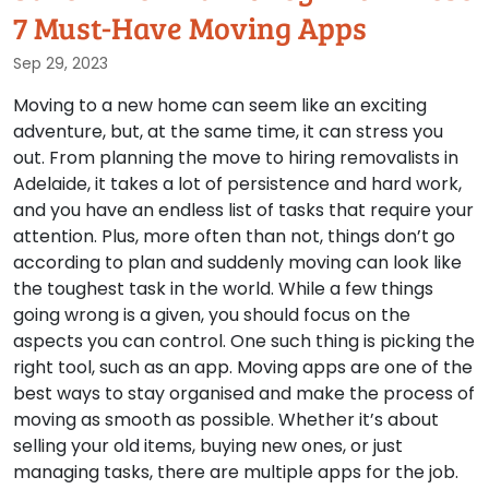
7 Must-Have Moving Apps
Sep 29, 2023
Moving to a new home can seem like an exciting
adventure, but, at the same time, it can stress you
out. From planning the move to hiring removalists in
Adelaide, it takes a lot of persistence and hard work,
and you have an endless list of tasks that require your
attention. Plus, more often than not, things don’t go
according to plan and suddenly moving can look like
the toughest task in the world. While a few things
going wrong is a given, you should focus on the
aspects you can control. One such thing is picking the
right tool, such as an app. Moving apps are one of the
best ways to stay organised and make the process of
moving as smooth as possible. Whether it’s about
selling your old items, buying new ones, or just
managing tasks, there are multiple apps for the job.