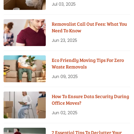
Jul 03, 2025
Removalist Call Out Fees: What You
Need To Know
Jun 23, 2025
Eco Friendly Moving Tips For Zero
Waste Removals
Jun 09, 2025
How To Ensure Data Security During
Office Moves?
Jun 02, 2025
7 Essential Tips To Declutter Your