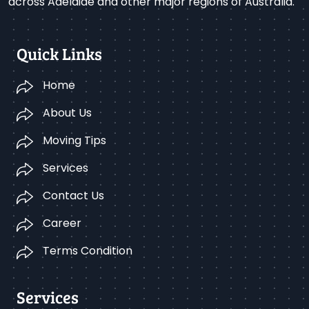
across Adelaide and other major regions of Australia.
Quick Links
Home
About Us
Moving Tips
Services
Contact Us
Career
Terms Condition
Services