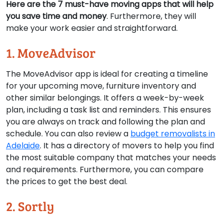
Here are the 7 must-have moving apps that will help
you save time and money
. Furthermore, they will
make your work easier and straightforward.
1. MoveAdvisor
The MoveAdvisor app is ideal for creating a timeline
for your upcoming move, furniture inventory and
other similar belongings. It offers a week-by-week
plan, including a task list and reminders. This ensures
you are always on track and following the plan and
schedule. You can also review a
budget removalists in
Adelaide
. It has a directory of movers to help you find
the most suitable company that matches your needs
and requirements. Furthermore, you can compare
the prices to get the best deal.
2. Sortly