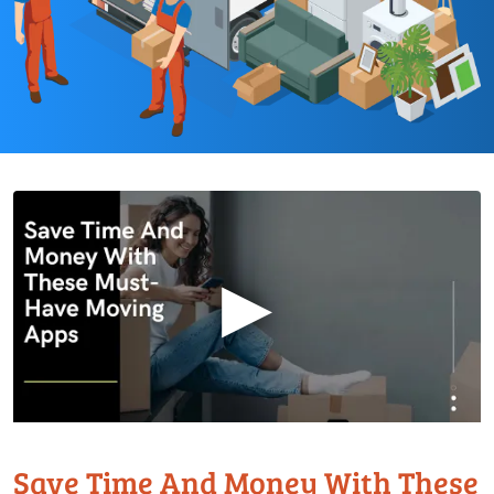
▶
Save Time And Money With These