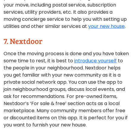
your move, including postal service, subscription
services, utility providers, etc. It also provides a
moving concierge service to help you with setting up
utilities and other similar services at
your new house
.
7. Nextdoor
Once the moving process is done and you have taken
some time to rest, it is best to
introduce yourself
to
the people in your neighbourhood. Nextdoor helps
you get familiar with your new community as it is a
private social network app. You can use the app to
join neighbourhood groups, discuss local events, and
ask for recommendations. For pre-owned items,
Nextdoor’s ‘For sale & free’ section acts as a local
marketplace. Many community members offer free
or discounted items on this app. It is perfect for you if
you want to furnish your new house.