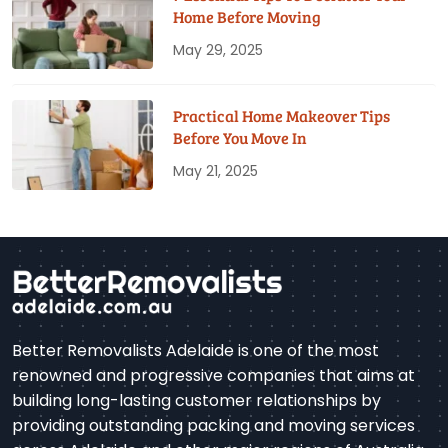
Home Before Moving
May 29, 2025
Practical Home Makeover Tips
Before You Move In
May 21, 2025
Better Removalists Adelaide is one of the most
renowned and progressive companies that aims at
building long-lasting customer relationships by
providing outstanding packing and moving services