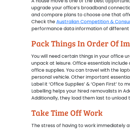
A house move is one of the best opportuniti
upgrade your office’s broadband connection
and compare plans to choose one that offe
Check the
Australian Competition & Consu
performance data information of different 
Pack Things In Order Of I
You will need certain things in your office 
unpack at leisure. Office essentials include
office supplies. You can travel with the lapt
personal vehicle. Other important essential
Label it ‘Office Supplies’ & ‘Open First’ t
Labelling helps your hired removalists in A
Additionally, they load them last to unload
Take Time Off Work
The stress of having to work immediately af