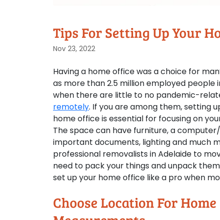
Tips For Setting Up Your 
Nov 23, 2022
Having a home office was a choice for man
as more than 2.5 million employed people i
when there are little to no pandemic-rela
remotely
. If you are among them, setting u
home office is essential for focusing on you
The space can have furniture, a computer/l
important documents, lighting and much mo
professional removalists in Adelaide to move
need to pack your things and unpack them st
set up your home office like a pro when mo
Choose Location For Home 