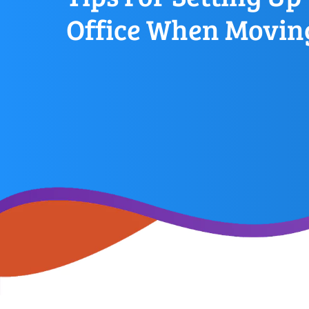
Office When Movin