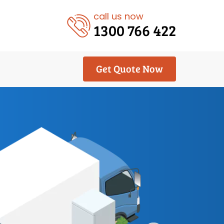
call us now
1300 766 422
Get Quote Now