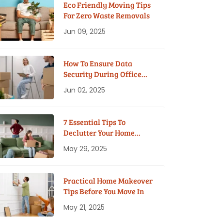
Eco Friendly Moving Tips
For Zero Waste Removals
Jun 09, 2025
How To Ensure Data
Security During Office
Moves?
Jun 02, 2025
7 Essential Tips To
Declutter Your Home
Before Moving
May 29, 2025
Practical Home Makeover
Tips Before You Move In
May 21, 2025