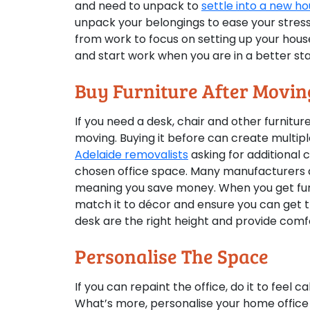
and need to unpack to
settle into a new h
unpack your belongings to ease your stress
from work to focus on setting up your house
and start work when you are in a better sta
Buy Furniture After Movin
If you need a desk, chair and other furniture
moving. Buying it before can create multipl
Adelaide removalists
asking for additional 
chosen office space. Many manufacturers de
meaning you save money. When you get fur
match it to décor and ensure you can get the
desk are the right height and provide comfo
Personalise The Space
If you can repaint the office, do it to feel
What’s more, personalise your home office