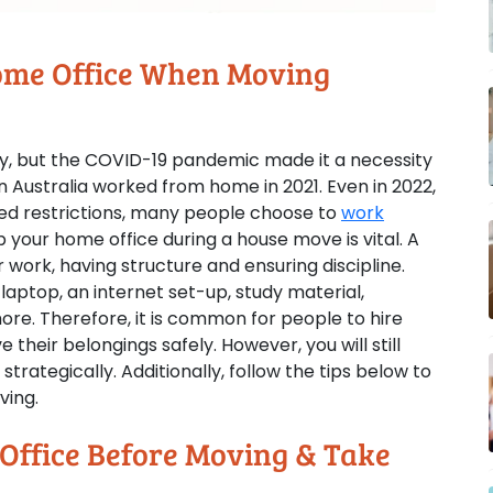
Home Office When Moving
y, but the COVID-19 pandemic made it a necessity
n Australia worked from home in 2021. Even in 2022,
ted restrictions, many people choose to
work
p your home office during a house move is vital. A
r work, having structure and ensuring discipline.
aptop, an internet set-up, study material,
re. Therefore, it is common for people to hire
 their belongings safely. However, you will still
rategically. Additionally, follow the tips below to
ving.
Office Before Moving & Take