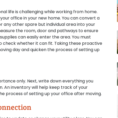
al life is challenging while working from home.
your office in your new home. You can convert a
 any other spare but individual area into your
measure the room, door and pathways to ensure
r supplies can easily enter the area. You must
o check whether it can fit. Taking these proactive
oving day and quicken the process of setting up
ortance only. Next, write down everything you
. An inventory will help keep track of your
e process of setting up your office after moving.
onnection