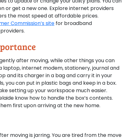
es to update or change your utility plans. You can
 or get a new one. Explore internet providers
rs the most speed at affordable prices.
mer Commission’s site
for broadband
providers.
mportance
urgently after moving, while other things you can
 a laptop, internet modem, stationery, journal and
op and its charger in a bag and carry it in your
s, you can put in plastic bags and keep in a box.
o make setting up your workspace much easier.
delaide know how to handle the box’s contents.
 them first upon arriving at the new home.
ter moving is jarring. You are tired from the move