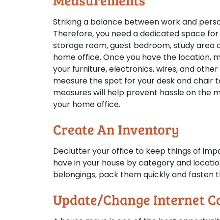
Measurements
Striking a balance between work and person
Therefore, you need a dedicated space for 
storage room, guest bedroom, study area or
home office. Once you have the location, 
your furniture, electronics, wires, and othe
measure the spot for your desk and chair t
measures will help prevent hassle on the m
your home office.
Create An Inventory
Declutter your office to keep things of imp
have in your house by category and location
belongings, pack them quickly and fasten th
Update/Change Internet C