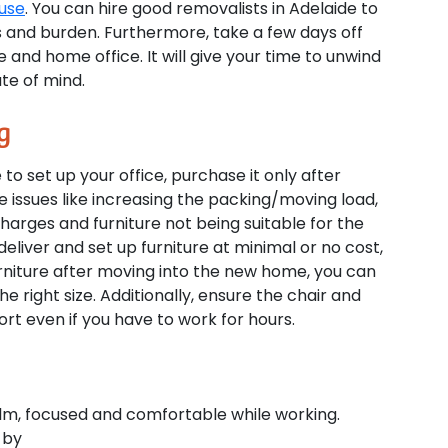
ouse
. You can hire good removalists in Adelaide to
 and burden. Furthermore, take a few days off
 and home office. It will give your time to unwind
te of mind.
g
 to set up your office, purchase it only after
e issues like increasing the packing/moving load,
charges and furniture not being suitable for the
liver and set up furniture at minimal or no cost,
niture after moving into the new home, you can
 right size. Additionally, ensure the chair and
rt even if you have to work for hours.
 calm, focused and comfortable while working.
 by