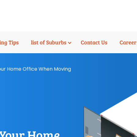
ng Tips
list of Suburbs
Contact Us
Career
Your Home Office When Moving
p Your Home