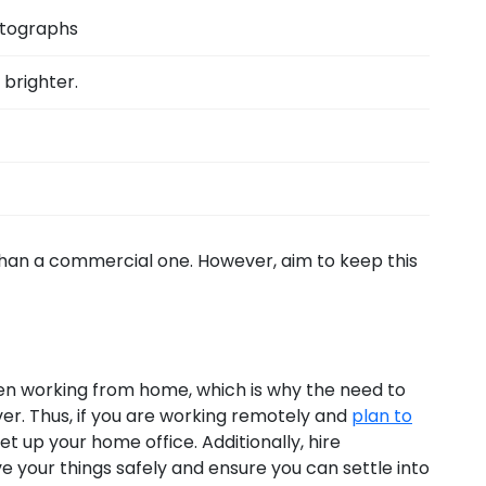
otographs
brighter.
than a commercial one. However, aim to keep this
n working from home, which is why the need to
er. Thus, if you are working remotely and
plan to
et up your home office. Additionally, hire
e your things safely and ensure you can settle into