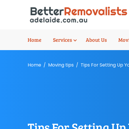
Home
Services
About Us
Movi
Home
Moving tips
Tips For Setting Up 
Tips For Setting U