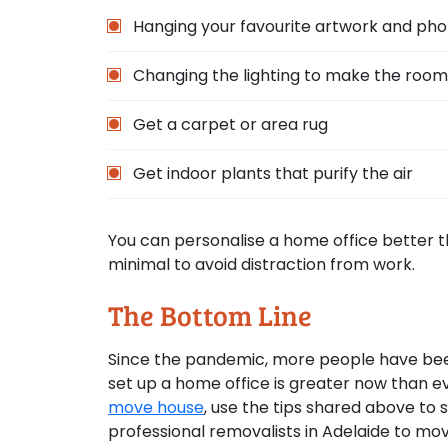
Hanging your favourite artwork and ph
Changing the lighting to make the room 
Get a carpet or area rug
Get indoor plants that purify the air
You can personalise a home office better 
minimal to avoid distraction from work.
The Bottom Line
Since the pandemic, more people have bee
set up a home office is greater now than ev
move house
, use the tips shared above to s
professional removalists in Adelaide to mov