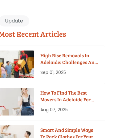
Update
Most Recent Articles
High Rise Removals In
Adelaide: Challenges And
Solutions
Sep 01, 2025
How To Find The Best
Movers In Adelaide For
Your Budget
Aug 07, 2025
Smart And Simple Ways
To Pack Clothes For Your