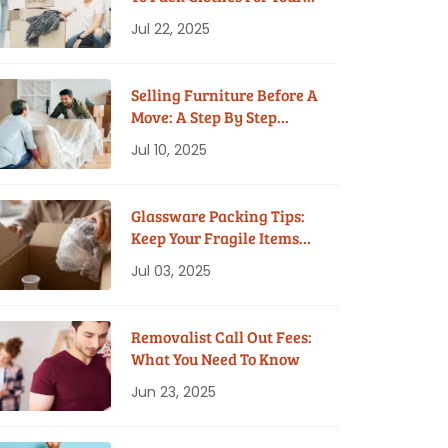
House Move
Jul 22, 2025
Selling Furniture Before A
Move: A Step By Step
Guide
Jul 10, 2025
Glassware Packing Tips:
Keep Your Fragile Items
Safe While Moving
Jul 03, 2025
Removalist Call Out Fees:
What You Need To Know
Jun 23, 2025