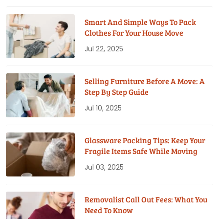
Smart And Simple Ways To Pack
Clothes For Your House Move
Jul 22, 2025
Selling Furniture Before A Move: A
Step By Step Guide
Jul 10, 2025
Glassware Packing Tips: Keep Your
Fragile Items Safe While Moving
Jul 03, 2025
Removalist Call Out Fees: What You
Need To Know