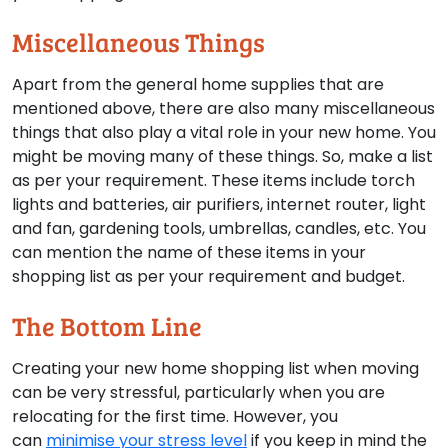
Miscellaneous Things
Apart from the general home supplies that are
mentioned above, there are also many miscellaneous
things that also play a vital role in your new home. You
might be moving many of these things. So, make a list
as per your requirement. These items include torch
lights and batteries, air purifiers, internet router, light
and fan, gardening tools, umbrellas, candles, etc. You
can mention the name of these items in your
shopping list as per your requirement and budget.
The Bottom Line
Creating your new home shopping list when moving
can be very stressful, particularly when you are
relocating for the first time. However, you
can
minimise your stress level
if you keep in mind the