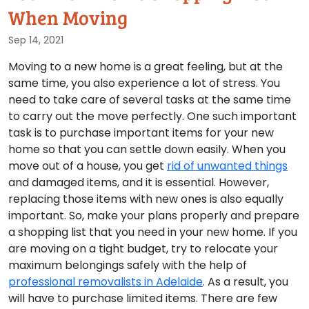
When Moving
Sep 14, 2021
Moving to a new home is a great feeling, but at the
same time, you also experience a lot of stress. You
need to take care of several tasks at the same time
to carry out the move perfectly. One such important
task is to purchase important items for your new
home so that you can settle down easily. When you
move out of a house, you get
rid of unwanted things
and damaged items, and it is essential. However,
replacing those items with new ones is also equally
important. So, make your plans properly and prepare
a shopping list that you need in your new home. If you
are moving on a tight budget, try to relocate your
maximum belongings safely with the help of
professional removalists in Adelaide
. As a result, you
will have to purchase limited items. There are few