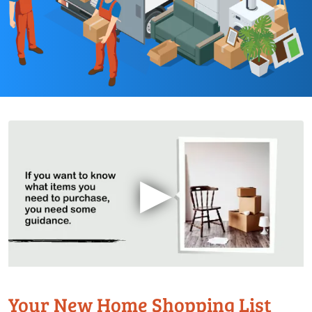
▶
Your New Home Shopping List