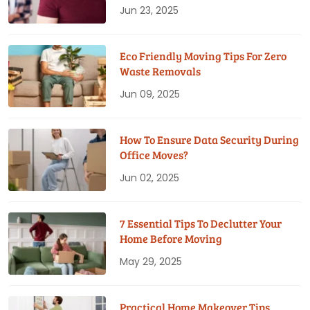
Jun 23, 2025
Eco Friendly Moving Tips For Zero
Waste Removals
Jun 09, 2025
How To Ensure Data Security During
Office Moves?
Jun 02, 2025
7 Essential Tips To Declutter Your
Home Before Moving
May 29, 2025
Practical Home Makeover Tips