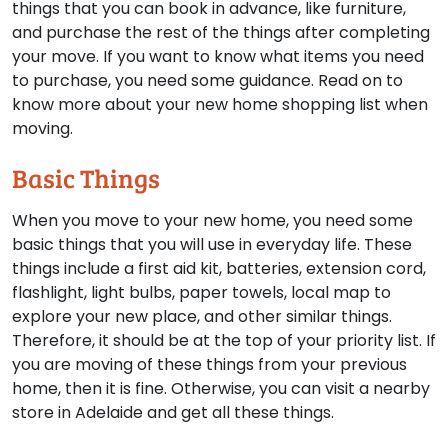
things that you can book in advance, like furniture,
and purchase the rest of the things after completing
your move. If you want to know what items you need
to purchase, you need some guidance. Read on to
know more about your new home shopping list when
moving.
Basic Things
When you move to your new home, you need some
basic things that you will use in everyday life. These
things include a first aid kit, batteries, extension cord,
flashlight, light bulbs, paper towels, local map to
explore your new place, and other similar things.
Therefore, it should be at the top of your priority list. If
you are moving of these things from your previous
home, then it is fine. Otherwise, you can visit a nearby
store in Adelaide and get all these things.