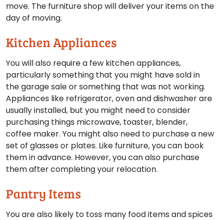
move. The furniture shop will deliver your items on the
day of moving.
Kitchen Appliances
You will also require a few kitchen appliances,
particularly something that you might have sold in
the garage sale or something that was not working.
Appliances like refrigerator, oven and dishwasher are
usually installed, but you might need to consider
purchasing things microwave, toaster, blender,
coffee maker. You might also need to purchase a new
set of glasses or plates. Like furniture, you can book
them in advance. However, you can also purchase
them after completing your relocation.
Pantry Items
You are also likely to toss many food items and spices