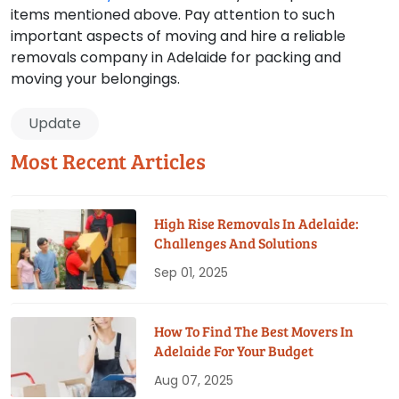
items mentioned above. Pay attention to such
important aspects of moving and hire a reliable
removals company in Adelaide for packing and
moving your belongings.
Update
Most Recent Articles
High Rise Removals In Adelaide:
Challenges And Solutions
Sep 01, 2025
How To Find The Best Movers In
Adelaide For Your Budget
Aug 07, 2025