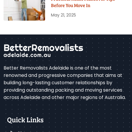
Before You Move In
May 21, 2025
Better Removalists Adelaide is one of the most
renowned and progressive companies that aims at
building long-lasting customer relationships by
providing outstanding packing and moving services
across Adelaide and other major regions of Australia.
Quick Links