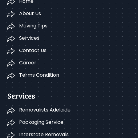
Home
About Us
Moving Tips
Services
Contact Us
Career
Terms Condition
Services
Removalists Adelaide
Packaging Service
Interstate Removals