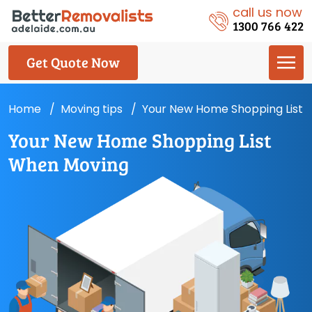
call us now
1300 766 422
Get Quote Now
Home
Moving tips
Your New Home Shopping List
Your New Home Shopping List
When Moving