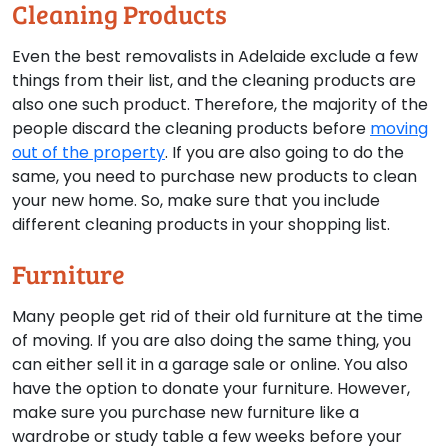
Cleaning Products
Even the best removalists in Adelaide exclude a few
things from their list, and the cleaning products are
also one such product. Therefore, the majority of the
people discard the cleaning products before
moving
out of the property
. If you are also going to do the
same, you need to purchase new products to clean
your new home. So, make sure that you include
different cleaning products in your shopping list.
Furniture
Many people get rid of their old furniture at the time
of moving. If you are also doing the same thing, you
can either sell it in a garage sale or online. You also
have the option to donate your furniture. However,
make sure you purchase new furniture like a
wardrobe or study table a few weeks before your