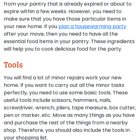
from your pantry that is already expired or about to
expire within a few weeks. However, you need to
make sure that you have those particular items in
your new home. If you
plan a housewarming party
after your move, then you need to have all the
essential food items in your pantry. These ingredients
will help you to cook delicious food for the party.
Tools
You will find a lot of minor repairs work your new
home. If you want to carry out all the minor tasks
perfectly, you need to use some basic tools. These
useful tools include scissors, hammers, nails,
screwdriver, wrench, pliers, tape measure, box cutter,
pen or marker, etc. Move as many things as you have
and purchase the rest of the things from a nearby
shop. Therefore, you should also include the tools in
your shopping list.