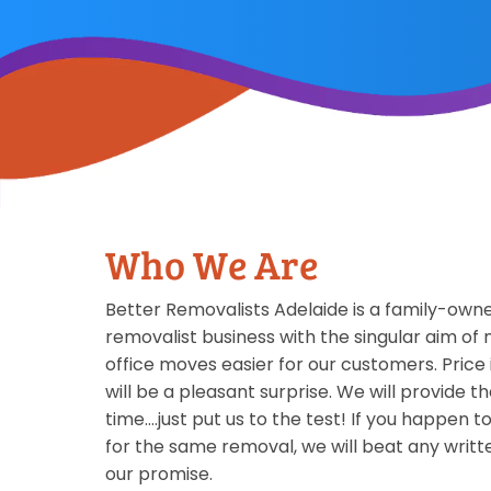
Who We Are
Better Removalists Adelaide is a family-ow
removalist business with the singular aim o
office moves easier for our customers. Price i
will be a pleasant surprise. We will provide t
time….just put us to the test! If you happen t
for the same removal, we will beat any writt
our promise.