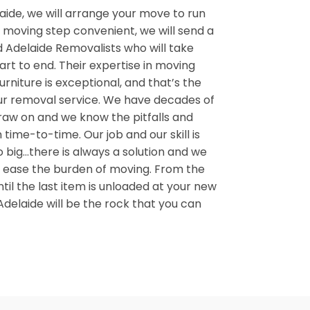
aide, we will arrange your move to run
moving step convenient, we will send a
 Adelaide Removalists who will take
art to end. Their expertise in moving
urniture is exceptional, and that’s the
ur removal service. We have decades of
aw on and we know the pitfalls and
 time-to-time. Our job and our skill is
o big…there is always a solution and we
t us ease the burden of moving. From the
ntil the last item is unloaded at your new
delaide will be the rock that you can