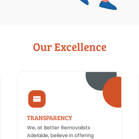
Our Excellence
TRANSPARENCY
We, at Better Removalists
Adelaide, believe in offering