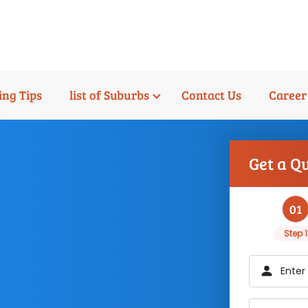
ng Tips
list of Suburbs
Contact Us
Career
Get a Q
01
Step 1
Enter