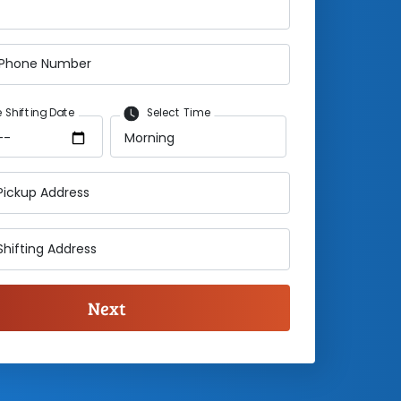
 Phone Number
 Shifting Date
Select Time
Pickup Address
Shifting Address