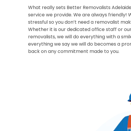
What really sets Better Removalists Adelaide 
service we provide. We are always friendly!
stressful so you don’t need a removalist mak
Whether it is our dedicated office staff or ou
removalists, we will do everything with a smi
everything we say we will do becomes a prom
back on any commitment made to you.