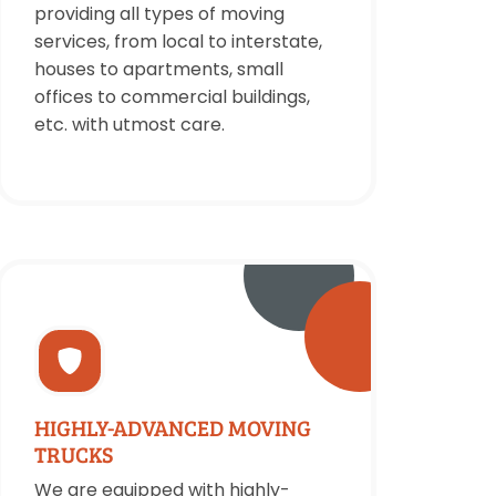
providing all types of moving
services, from local to interstate,
houses to apartments, small
offices to commercial buildings,
etc. with utmost care.
HIGHLY-ADVANCED MOVING
TRUCKS
We are equipped with highly-