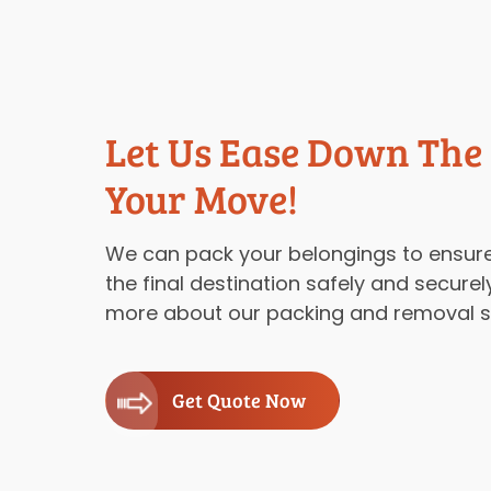
Let Us Ease Down The
Your Move!
We can pack your belongings to ensure
the final destination safely and securel
more about our packing and removal se
Get Quote Now