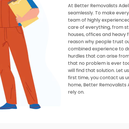
At Better Removalists Adel
seamlessly. To make every 
team of highly experienced
care of everything, from st
houses, offices and heavy f
reason why people trust o
combined experience to dr
hurdles that can arise from
that no problem is ever to
will find that solution. Le
first time, you contact us u
home, Better Removalists A
rely on.