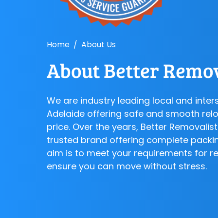
Home
About Us
About Better Remov
We are industry leading local and inter
Adelaide offering safe and smooth relo
price. Over the years, Better Removali
trusted brand offering complete packi
aim is to meet your requirements for r
ensure you can move without stress.