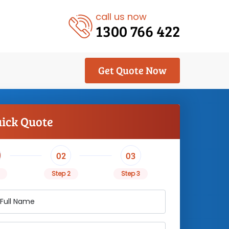
call us now
1300 766 422
Get Quote Now
uick Quote
02
03
Step 2
Step 3
 Full Name