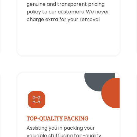
genuine and transparent pricing
policy to our customers. We never
charge extra for your removal.
TOP-QUALITY PACKING
Assisting you in packing your
valuable stuff using top-quality