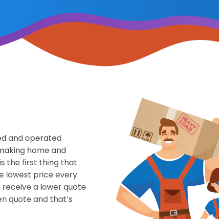
ned and operated
f making home and
s the first thing that
he lowest price every
o receive a lower quote
en quote and that’s