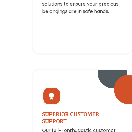
solutions to ensure your precious
belongings are in safe hands.
SUPERIOR CUSTOMER
SUPPORT
Our fully-enthusiastic customer