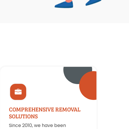
COMPREHENSIVE REMOVAL
SOLUTIONS
Since 2010, we have been