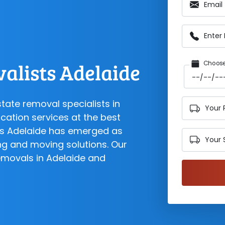
Email
Enter
alists Adelaide
Choose
state removal specialists in
Your 
cation services at the best
sts Adelaide has emerged as
Your 
ng and moving solutions. Our
emovals in Adelaide and