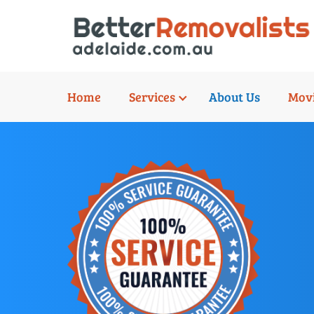
Home
Services
About Us
Movi