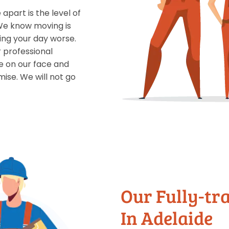
apart is the level of
 We know moving is
ing your day worse.
r professional
le on our face and
ise. We will not go
Our Fully-tr
In Adelaide