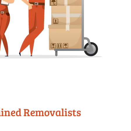
ained Removalists