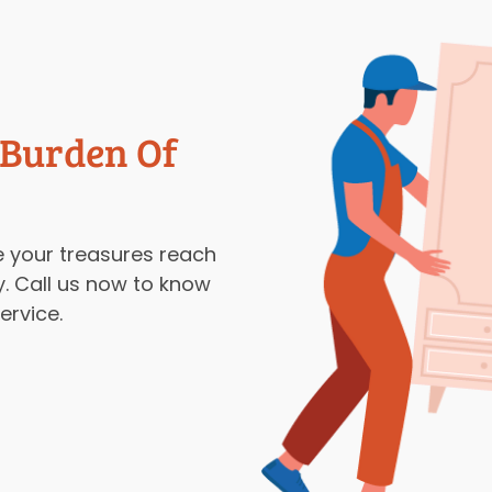
 Burden Of
 your treasures reach
y. Call us now to know
rvice.