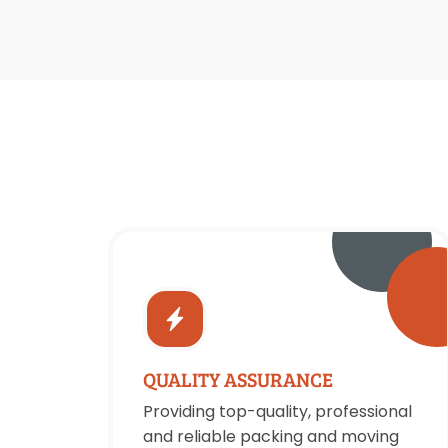
QUALITY ASSURANCE
Providing top-quality, professional
and reliable packing and moving