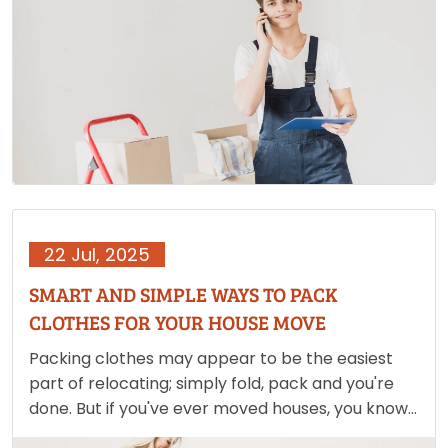
packing up your life and ensuring that your
belongings…
22 Jul, 2025
SMART AND SIMPLE WAYS TO PACK
CLOTHES FOR YOUR HOUSE MOVE
Packing clothes may appear to be the easiest
part of relocating; simply fold, pack and you're
done. But if you've ever moved houses, you know
it's never that easy. Packing clothes may quickly