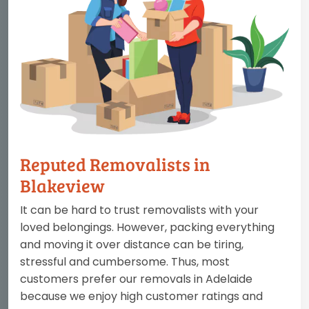
Reputed Removalists in
Blakeview
It can be hard to trust removalists with your
loved belongings. However, packing everything
and moving it over distance can be tiring,
stressful and cumbersome. Thus, most
customers prefer our removals in Adelaide
because we enjoy high customer ratings and