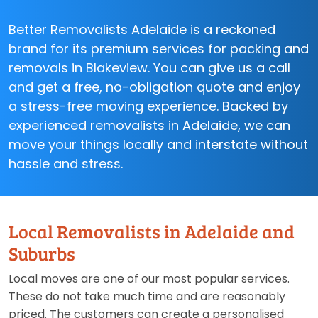
Better Removalists Adelaide is a reckoned
brand for its premium services for packing and
removals in Blakeview. You can give us a call
and get a free, no-obligation quote and enjoy
a stress-free moving experience. Backed by
experienced removalists in Adelaide, we can
move your things locally and interstate without
hassle and stress.
Local Removalists in Adelaide and
Suburbs
Local moves are one of our most popular services.
These do not take much time and are reasonably
priced. The customers can create a personalised