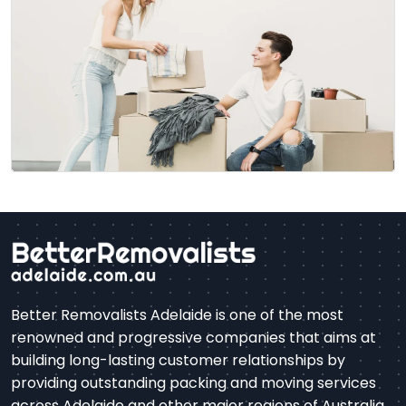
become a difficult process, from knowing what…
Better Removalists Adelaide is one of the most
renowned and progressive companies that aims at
building long-lasting customer relationships by
providing outstanding packing and moving services
across Adelaide and other major regions of Australia.