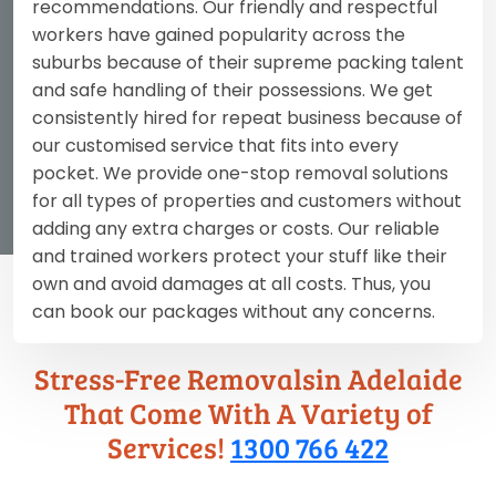
recommendations. Our friendly and respectful
workers have gained popularity across the
suburbs because of their supreme packing talent
and safe handling of their possessions. We get
consistently hired for repeat business because of
our customised service that fits into every
pocket. We provide one-stop removal solutions
for all types of properties and customers without
adding any extra charges or costs. Our reliable
and trained workers protect your stuff like their
own and avoid damages at all costs. Thus, you
can book our packages without any concerns.
Stress-Free Removalsin Adelaide
That Come With A Variety of
Services!
1300 766 422