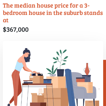
The median house price for a 3-
bedroom house in the suburb stands
at
$367,000