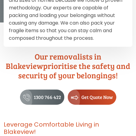
and sizes of homes because we follow a proven
methodology. Our experts are capable of
packing and loading your belongings without
causing any damage. We can also pack your
fragile items so that you can stay calm and
composed throughout the process.
Our removalists in
Blakeviewprioritise the safety and
security of your belongings!
1300 766 422
Get Quote Now
Leverage Comfortable Living in
Blakeview!