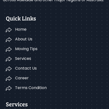
Quick Links
Home
About Us
Moving Tips
Services
Contact Us
Career
Terms Condition
Services