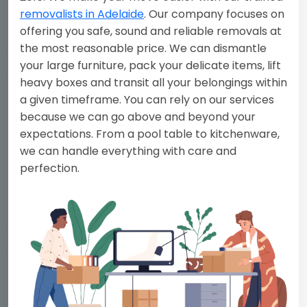
removalists in Adelaide
. Our company focuses on
offering you safe, sound and reliable removals at
the most reasonable price. We can dismantle
your large furniture, pack your delicate items, lift
heavy boxes and transit all your belongings within
a given timeframe. You can rely on our services
because we can go above and beyond your
expectations. From a pool table to kitchenware,
we can handle everything with care and
perfection.