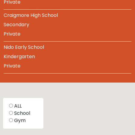
Private
Craigmore High School
Secondary
Private
Nido Early School
Kindergarten
Private
ALL
School
Gym