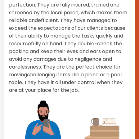
perfection. They are fully insured, trained and
screened by the local police, which makes them
reliable andefficient. They have managed to
exceed the expectations of our clients because
of their ability to manage the tasks quickly and
resourcefully on hand. They double-check the
packing and keep their eyes and ears open to
avoid any damages due to negligence and
carelessness. They are the perfect choice for
movingchallenging items like a piano or a pool
table. They have it all under control when they
are at your place for the job.