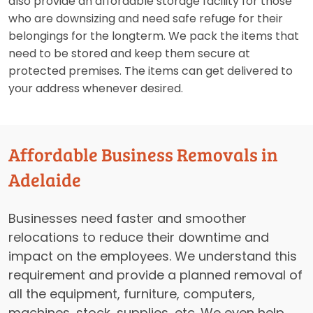
also provide an affordable storage facility for those
who are downsizing and need safe refuge for their
belongings for the longterm. We pack the items that
need to be stored and keep them secure at
protected premises. The items can get delivered to
your address whenever desired.
Affordable Business Removals in
Adelaide
Businesses need faster and smoother
relocations to reduce their downtime and
impact on the employees. We understand this
requirement and provide a planned removal of
all the equipment, furniture, computers,
machines, stock, supplies, etc. We even help