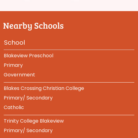
Nearby Schools
School
Blakeview Preschool
Primary
Government
Blakes Crossing Christian College
Primary/ Secondary
Catholic
Trinity College Blakeview
Primary/ Secondary