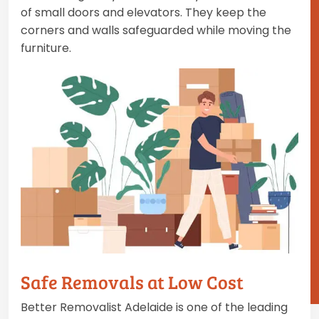
of small doors and elevators. They keep the
corners and walls safeguarded while moving the
furniture.
Safe Removals at Low Cost
Better Removalist Adelaide is one of the leading