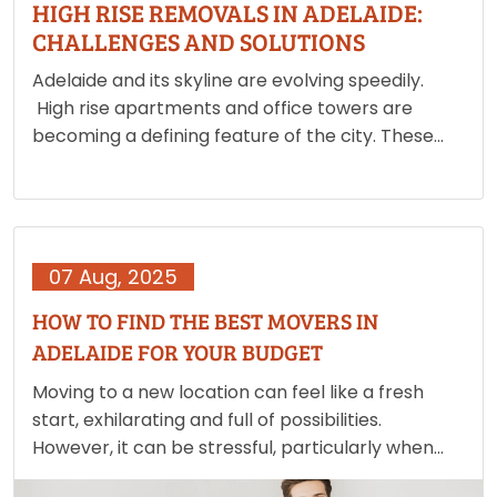
HIGH RISE REMOVALS IN ADELAIDE:
CHALLENGES AND SOLUTIONS
Adelaide and its skyline are evolving speedily.
High rise apartments and office towers are
becoming a defining feature of the city. These
developments offer people with modern living
and working spaces but they also create unique
moving challenges. Unlike ground…
07 Aug, 2025
HOW TO FIND THE BEST MOVERS IN
ADELAIDE FOR YOUR BUDGET
Moving to a new location can feel like a fresh
start, exhilarating and full of possibilities.
However, it can be stressful, particularly when
working on a tight budget. The process of