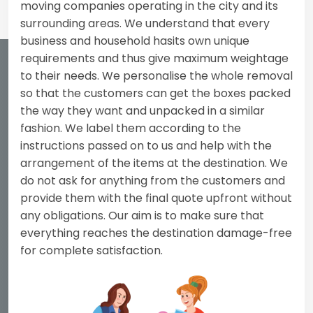
moving companies operating in the city and its
surrounding areas. We understand that every
business and household hasits own unique
requirements and thus give maximum weightage
to their needs. We personalise the whole removal
so that the customers can get the boxes packed
the way they want and unpacked in a similar
fashion. We label them according to the
instructions passed on to us and help with the
arrangement of the items at the destination. We
do not ask for anything from the customers and
provide them with the final quote upfront without
any obligations. Our aim is to make sure that
everything reaches the destination damage-free
for complete satisfaction.