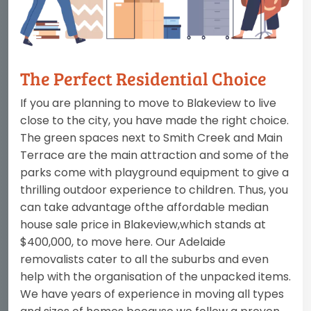
The Perfect Residential Choice
If you are planning to move to Blakeview to live
close to the city, you have made the right choice.
The green spaces next to Smith Creek and Main
Terrace are the main attraction and some of the
parks come with playground equipment to give a
thrilling outdoor experience to children. Thus, you
can take advantage ofthe affordable median
house sale price in Blakeview,which stands at
$400,000, to move here. Our Adelaide
removalists cater to all the suburbs and even
help with the organisation of the unpacked items.
We have years of experience in moving all types