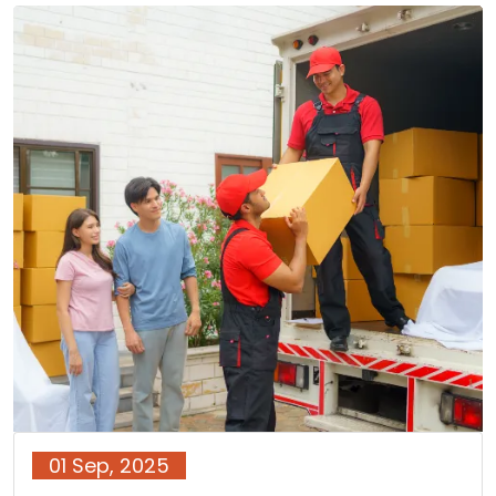
01 Sep, 2025