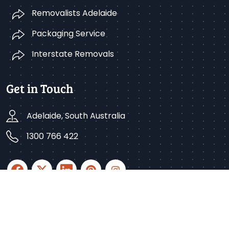
Removalists Adelaide
Packaging Service
Interstate Removals
Get in Touch
Adelaide, South Australia
1300 766 422
Copyright © 2025 Better Removalists Adelaide. All
rights reserved.