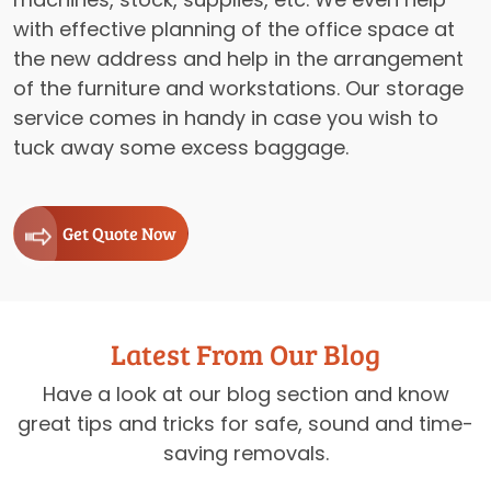
with effective planning of the office space at
the new address and help in the arrangement
of the furniture and workstations. Our storage
service comes in handy in case you wish to
tuck away some excess baggage.
Get Quote Now
Latest From Our Blog
Have a look at our blog section and know
great tips and tricks for safe, sound and time-
saving removals.