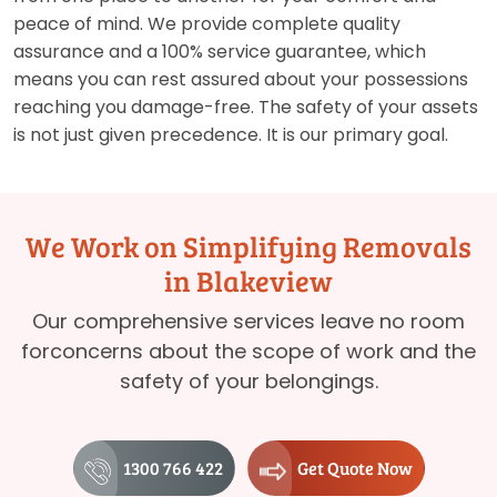
peace of mind. We provide complete quality
assurance and a 100% service guarantee, which
means you can rest assured about your possessions
reaching you damage-free. The safety of your assets
is not just given precedence. It is our primary goal.
We Work on Simplifying Removals
in Blakeview
Our comprehensive services leave no room
forconcerns about the scope of work and the
safety of your belongings.
1300 766 422
Get Quote Now