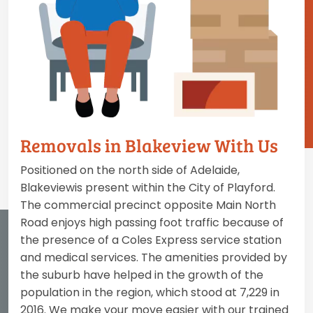
Removals in Blakeview With Us
Positioned on the north side of Adelaide,
Blakeviewis present within the City of Playford.
The commercial precinct opposite Main North
Road enjoys high passing foot traffic because of
the presence of a Coles Express service station
and medical services. The amenities provided by
the suburb have helped in the growth of the
population in the region, which stood at 7,229 in
2016. We make your move easier with our trained