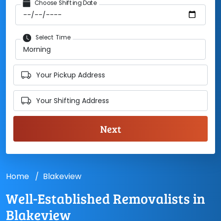
Choose Shifting Date
Select Time
Your Pickup Address
Your Shifting Address
Home
Blakeview
Well-Established Removalists in
Blakeview