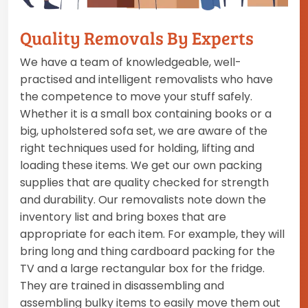
Quality Removals By Experts
We have a team of knowledgeable, well-
practised and intelligent removalists who have
the competence to move your stuff safely.
Whether it is a small box containing books or a
big, upholstered sofa set, we are aware of the
right techniques used for holding, lifting and
loading these items. We get our own packing
supplies that are quality checked for strength
and durability. Our removalists note down the
inventory list and bring boxes that are
appropriate for each item. For example, they will
bring long and thing cardboard packing for the
TV and a large rectangular box for the fridge.
They are trained in disassembling and
assembling bulky items to easily move them out