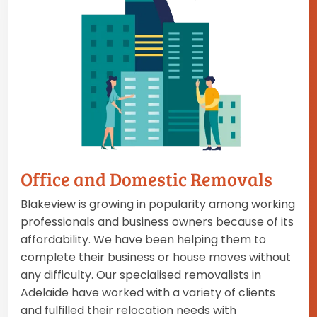
Office and Domestic Removals
Blakeview is growing in popularity among working
professionals and business owners because of its
affordability. We have been helping them to
complete their business or house moves without
any difficulty. Our specialised removalists in
Adelaide have worked with a variety of clients
and fulfilled their relocation needs with