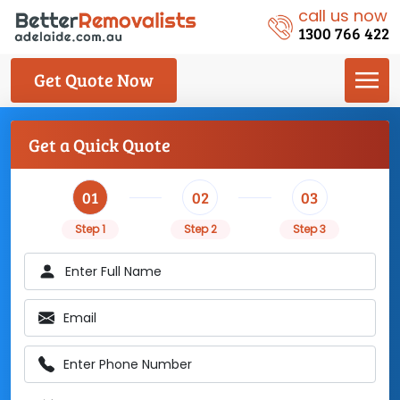
call us now
1300 766 422
Get Quote Now
Get a Quick Quote
01
02
03
Step 1
Step 2
Step 3
Enter Full Name
Email
Enter Phone Number