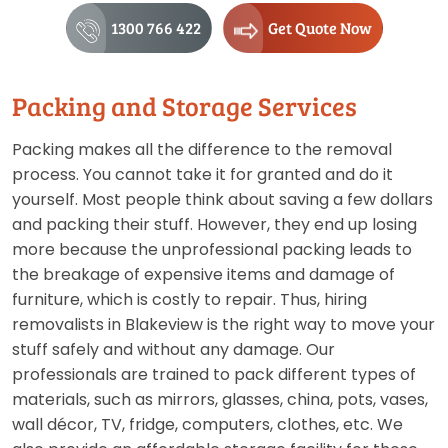
1300 766 422
Get Quote Now
Packing and Storage Services
Packing makes all the difference to the removal
process. You cannot take it for granted and do it
yourself. Most people think about saving a few dollars
and packing their stuff. However, they end up losing
more because the unprofessional packing leads to
the breakage of expensive items and damage of
furniture, which is costly to repair. Thus, hiring
removalists in Blakeview is the right way to move your
stuff safely and without any damage. Our
professionals are trained to pack different types of
materials, such as mirrors, glasses, china, pots, vases,
wall décor, TV, fridge, computers, clothes, etc. We