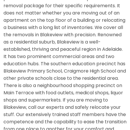
removal package for their specific requirements. It
does not matter whether you are moving out of an
apartment on the top floor of a building or relocating
a business with a long list of inventories. We cover all
the removals in Blakeview with precision. Renowned
as a residential suburb, Blakeview is a well-
established, thriving and peaceful region in Adelaide.
It has two prominent commercial areas and two
education hubs. The southern education precinct has
Blakeview Primary School, Craigmore High School and
other private schools close to the residential area.
There is also a neighbourhood shopping precinct on
Main Terrace with food outlets, medical shops, liquor
shops and supermarkets. If you are moving to
Blakeview, call our experts and safely relocate your
stuff. Our extensively trained staff members have the
competence and the capability to ease the transition
from one place to another for your comfort and