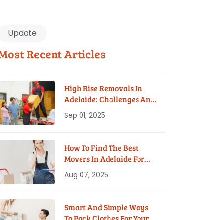
Update
Most Recent Articles
High Rise Removals In
Adelaide: Challenges And
Solutions
Sep 01, 2025
How To Find The Best
Movers In Adelaide For
Your Budget
Aug 07, 2025
Smart And Simple Ways
To Pack Clothes For Your