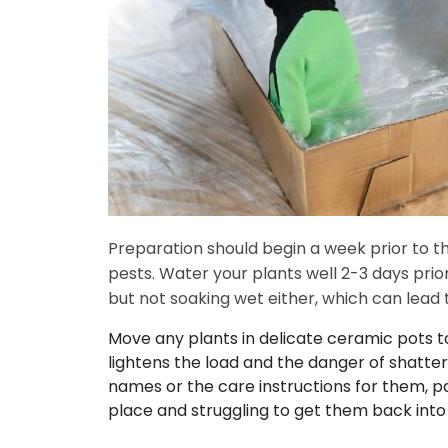
Preparation should begin a week prior to 
pests. Water your plants well 2-3 days pri
but not soaking wet either, which can lead 
Move any plants in delicate ceramic pots to
lightens the load and the danger of shatteri
names or the care instructions for them, pa
place and struggling to get them back into 