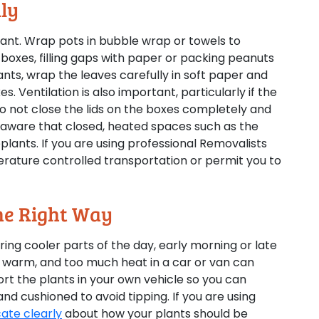
lly
tant. Wrap pots in bubble wrap or towels to
boxes, filling gaps with paper or packing peanuts
nts, wrap the leaves carefully in soft paper and
s. Ventilation is also important, particularly if the
Do not close the lids on the boxes completely and
e aware that closed, heated spaces such as the
plants. If you are using professional Removalists
rature controlled transportation or permit you to
The Right Way
ing cooler parts of the day, early morning or late
e warm, and too much heat in a car or van can
port the plants in your own vehicle so you can
d cushioned to avoid tipping. If you are using
te clearly
about how your plants should be