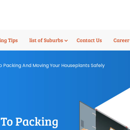
ng Tips
list of Suburbs
Contact Us
Career
o Packing And Moving Your Houseplants Safely
 To Packing