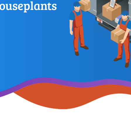
ouseplants