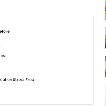
efore
y
ome
cation Stress Free