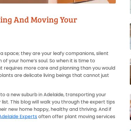
king And Moving Your
a space; they are your leafy companions, silent
 of your home’s soul. So when it is time to
t requires more care and planning than you would
plants are delicate living beings that cannot just
to a new suburb in Adelaide, transporting your
 list. This blog will walk you through the expert tips
heir new home happy, healthy and thriving. And if
Adelaide Experts
often offer plant moving services