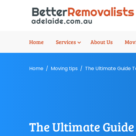
Home
Services
About Us
Movi
Home
Moving tips
The Ultimate Guide T
The Ultimate Guide