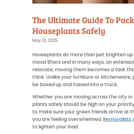
The Ultimate Guide To Pac
Houseplants Safely
May 13, 2025
Houseplants do more than just brighten up 
mood lifters and in many ways, an extension
relocate, moving them becomes a task tha
think. Unlike your furniture or kitchenware, 
be boxed up and tossed into a truck.
Whether you are moving across the city or 
plants safely should be high on your priority
to make sure your green friends arrive at t
you are feeling overwhelmed,
Removalists 
to lighten your load.