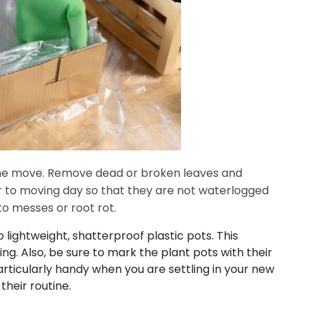
the move. Remove dead or broken leaves and
or to moving day so that they are not waterlogged
to messes or root rot.
 lightweight, shatterproof plastic pots. This
ng. Also, be sure to mark the plant pots with their
rticularly handy when you are settling in your new
their routine.