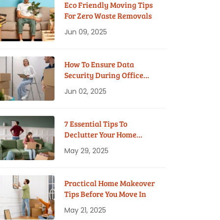
Eco Friendly Moving Tips
For Zero Waste Removals
Jun 09, 2025
How To Ensure Data
Security During Office
Moves?
Jun 02, 2025
7 Essential Tips To
Declutter Your Home
Before Moving
May 29, 2025
Practical Home Makeover
Tips Before You Move In
May 21, 2025