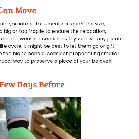
 Can Move
lants you intend to relocate. Inspect the size,
o big or too fragile to endure the relocation,
xtreme weather conditions. If you have any plants
ife cycle, it might be best to let them go or gift
re too big to handle, consider propagating smaller
actical way to preserve a piece of your beloved
 Few Days Before