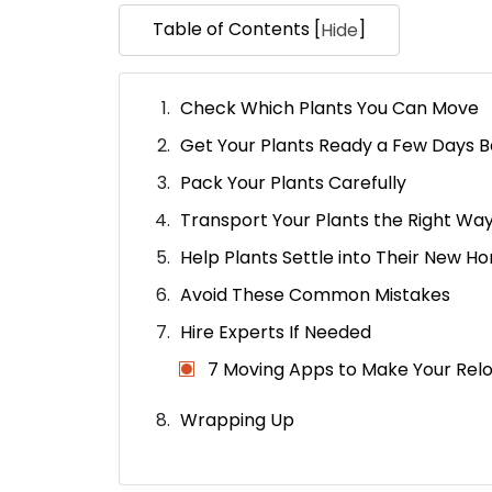
Table of Contents [
]
Hide
Check Which Plants You Can Move
Get Your Plants Ready a Few Days B
Pack Your Plants Carefully
Transport Your Plants the Right Wa
Help Plants Settle into Their New H
Avoid These Common Mistakes
Hire Experts If Needed
7 Moving Apps to Make Your Relo
Wrapping Up