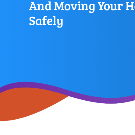
And Moving Your H
Safely