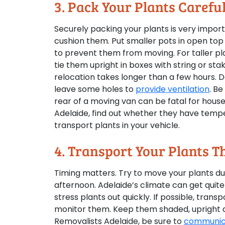
3. Pack Your Plants Carefu
Securely packing your plants is very impor
cushion them. Put smaller pots in open top 
to prevent them from moving. For taller pla
tie them upright in boxes with string or stake
relocation takes longer than a few hours. 
leave some holes to
provide ventilation
. B
rear of a moving van can be fatal for house
Adelaide, find out whether they have tempe
transport plants in your vehicle.
4. Transport Your Plants 
Timing matters. Try to move your plants dur
afternoon. Adelaide’s climate can get quit
stress plants out quickly. If possible, trans
monitor them. Keep them shaded, upright an
Removalists Adelaide, be sure to
communica