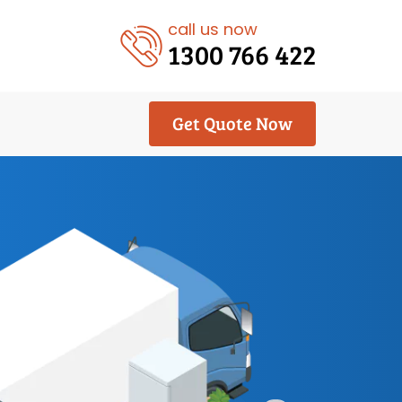
call us now
1300 766 422
Get Quote Now