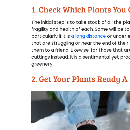
1. Check Which Plants You
The initial step is to take stock of all the p
fragility and health of each. Some will be to
particularly if it is
a long distance
or under e
that are struggling or near the end of their l
them to a friend. Likewise, for those that a
cuttings instead. It is a sentimental yet pr
greenery.
2. Get Your Plants Ready A