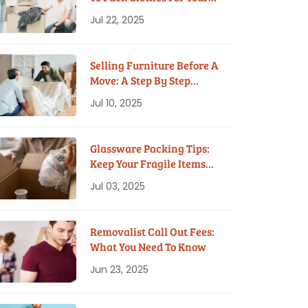
House Move
Jul 22, 2025
Selling Furniture Before A
Move: A Step By Step
Guide
Jul 10, 2025
Glassware Packing Tips:
Keep Your Fragile Items
Safe While Moving
Jul 03, 2025
Removalist Call Out Fees:
What You Need To Know
Jun 23, 2025