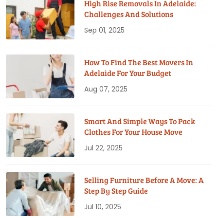
High Rise Removals In Adelaide:
Challenges And Solutions
Sep 01, 2025
How To Find The Best Movers In
Adelaide For Your Budget
Aug 07, 2025
Smart And Simple Ways To Pack
Clothes For Your House Move
Jul 22, 2025
Selling Furniture Before A Move: A
Step By Step Guide
Jul 10, 2025