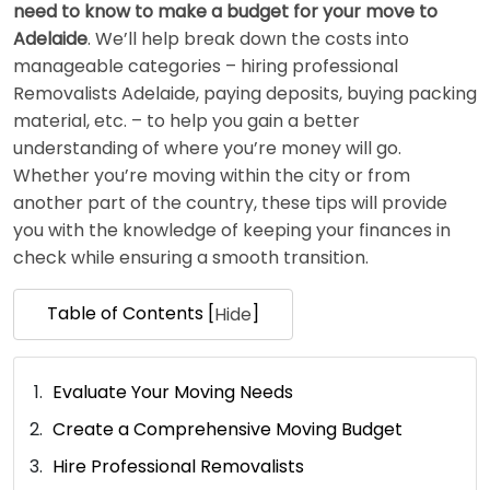
need to know to make a budget for your move to
Adelaide
. We’ll help break down the costs into
manageable categories – hiring professional
Removalists Adelaide, paying deposits, buying packing
material, etc. – to help you gain a better
understanding of where you’re money will go.
Whether you’re moving within the city or from
another part of the country, these tips will provide
you with the knowledge of keeping your finances in
check while ensuring a smooth transition.
Table of Contents [
]
Hide
Evaluate Your Moving Needs
Create a Comprehensive Moving Budget
Hire Professional Removalists