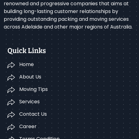
renowned and progressive companies that aims at
building long-lasting customer relationships by
providing outstanding packing and moving services
across Adelaide and other major regions of Australia.
Quick Links
Home
About Us
Moving Tips
Services
Contact Us
Career
Terms Condition