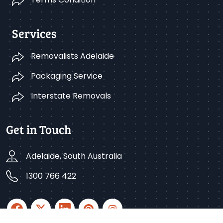
Services
Removalists Adelaide
Packaging Service
Interstate Removals
Get in Touch
Adelaide, South Australia
1300 766 422