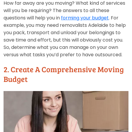
How far away are you moving? What kind of services
will you be requiring? The answers to all these
questions will help you in
forming your budget
. For
example, you may need removalists Adelaide to help
you pack, transport and unload your belongings to
save time and effort, but this will obviously cost you.
So, determine what you can manage on your own
versus what tasks you’d prefer to have outsourced.
2. Create A Comprehensive Moving
Budget