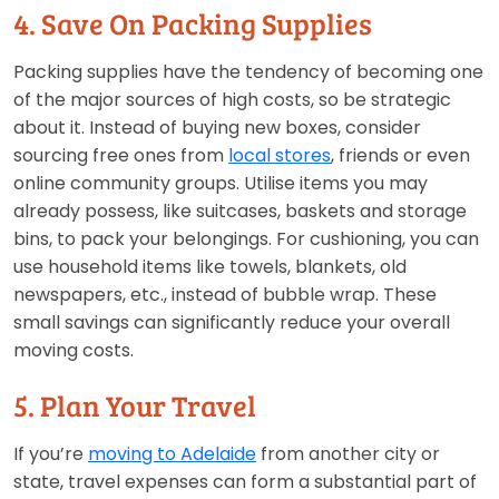
4. Save On Packing Supplies
Packing supplies have the tendency of becoming one
of the major sources of high costs, so be strategic
about it. Instead of buying new boxes, consider
sourcing free ones from
local stores
, friends or even
online community groups. Utilise items you may
already possess, like suitcases, baskets and storage
bins, to pack your belongings. For cushioning, you can
use household items like towels, blankets, old
newspapers, etc., instead of bubble wrap. These
small savings can significantly reduce your overall
moving costs.
5. Plan Your Travel
If you’re
moving to Adelaide
from another city or
state, travel expenses can form a substantial part of