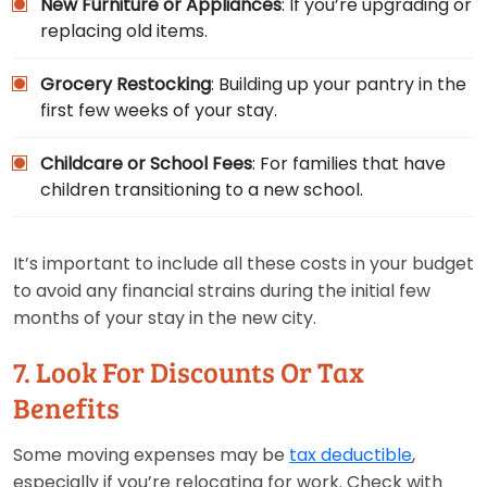
New Furniture or Appliances
: If you’re upgrading or
replacing old items.
Grocery Restocking
: Building up your pantry in the
first few weeks of your stay.
Childcare or School Fees
: For families that have
children transitioning to a new school.
It’s important to include all these costs in your budget
to avoid any financial strains during the initial few
months of your stay in the new city.
7. Look For Discounts Or Tax
Benefits
Some moving expenses may be
tax deductible
,
especially if you’re relocating for work. Check with