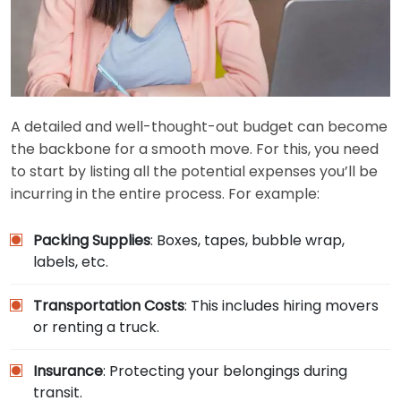
A detailed and well-thought-out budget can become
the backbone for a smooth move. For this, you need
to start by listing all the potential expenses you’ll be
incurring in the entire process. For example:
Packing Supplies
: Boxes, tapes, bubble wrap,
labels, etc.
Transportation Costs
: This includes hiring movers
or renting a truck.
Insurance
: Protecting your belongings during
transit.