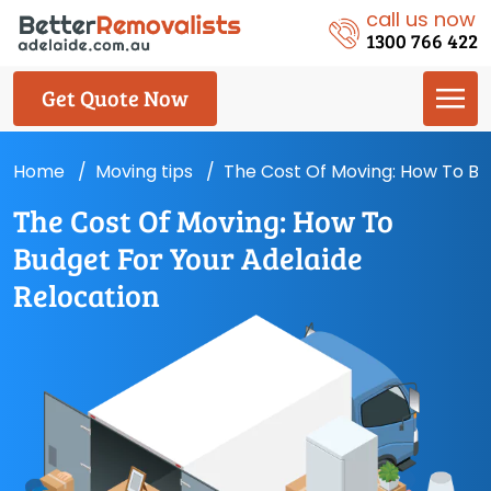
call us now
1300 766 422
Get Quote Now
Home
Moving tips
The Cost Of Moving: How To Bu
The Cost Of Moving: How To
Budget For Your Adelaide
Relocation