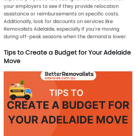
your employers to see if they provide relocation
assistance or reimbursements on specific costs.
Additionally, look for discounts on services like
Removalists Adelaide, especially if you’re moving
during off-peak seasons when the demand is lower.
Tips to Create a Budget for Your Adelaide
Move