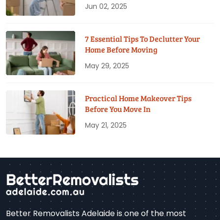
Jun 02, 2025
7 Essential Tips To Declutter Your
Home Before Moving
May 29, 2025
Practical Home Makeover Tips
Before You Move In
May 21, 2025
Better Removalists Adelaide is one of the most