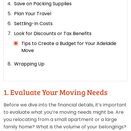
Save on Packing Supplies
Plan Your Travel
Settling-In Costs
Look for Discounts or Tax Benefits
Tips to Create a Budget for Your Adelaide
Move
Wrapping Up
1. Evaluate Your Moving Needs
Before we dive into the financial details, it’s important
to evaluate what you’re moving needs might be. Are
you relocating from a small apartment or a large
family home? What is the volume of your belongings?