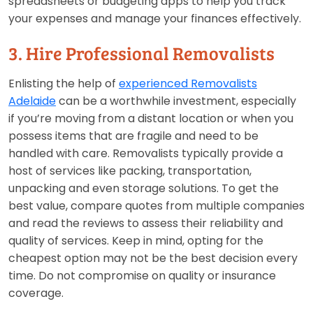
spreadsheets or budgeting apps to help you track
your expenses and manage your finances effectively.
3. Hire Professional Removalists
Enlisting the help of
experienced Removalists
Adelaide
can be a worthwhile investment, especially
if you’re moving from a distant location or when you
possess items that are fragile and need to be
handled with care. Removalists typically provide a
host of services like packing, transportation,
unpacking and even storage solutions. To get the
best value, compare quotes from multiple companies
and read the reviews to assess their reliability and
quality of services. Keep in mind, opting for the
cheapest option may not be the best decision every
time. Do not compromise on quality or insurance
coverage.