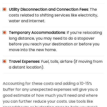
Utility Disconnection and Connection Fees
: The
costs related to shifting services like electricity,
water and internet.
Temporary Accommodations
: If you’re relocating
long distance, you may need to do a stopover
before you reach your destination or before you
move into the new home.
Travel Expenses
: Fuel, tolls, airfare (if moving from
a distant location).
Accounting for these costs and adding a 10-15%
buffer for any unexpected expenses will give you a
good estimate of how much you’ll need and where
you can further reduce your costs. Use tools like