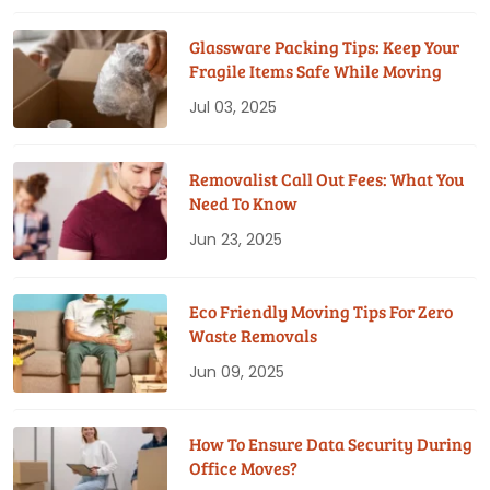
Glassware Packing Tips: Keep Your
Fragile Items Safe While Moving
Jul 03, 2025
Removalist Call Out Fees: What You
Need To Know
Jun 23, 2025
Eco Friendly Moving Tips For Zero
Waste Removals
Jun 09, 2025
How To Ensure Data Security During
Office Moves?