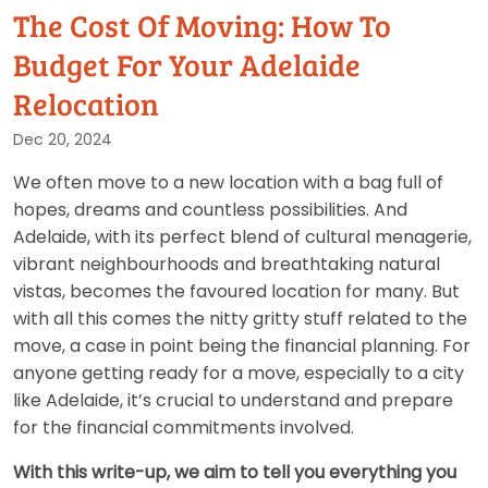
The Cost Of Moving: How To
Budget For Your Adelaide
Relocation
Dec 20, 2024
We often move to a new location with a bag full of
hopes, dreams and countless possibilities. And
Adelaide, with its perfect blend of cultural menagerie,
vibrant neighbourhoods and breathtaking natural
vistas, becomes the favoured location for many. But
with all this comes the nitty gritty stuff related to the
move, a case in point being the financial planning. For
anyone getting ready for a move, especially to a city
like Adelaide, it’s crucial to understand and prepare
for the financial commitments involved.
With this write-up, we aim to tell you everything you