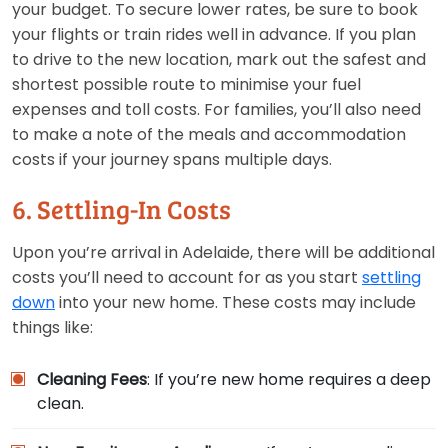
your budget. To secure lower rates, be sure to book
your flights or train rides well in advance. If you plan
to drive to the new location, mark out the safest and
shortest possible route to minimise your fuel
expenses and toll costs. For families, you’ll also need
to make a note of the meals and accommodation
costs if your journey spans multiple days.
6. Settling-In Costs
Upon you’re arrival in Adelaide, there will be additional
costs you’ll need to account for as you start
settling
down
into your new home. These costs may include
things like:
Cleaning Fees
: If you’re new home requires a deep
clean.