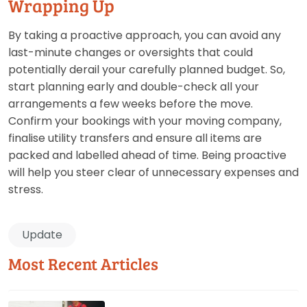
Wrapping Up
By taking a proactive approach, you can avoid any
last-minute changes or oversights that could
potentially derail your carefully planned budget. So,
start planning early and double-check all your
arrangements a few weeks before the move.
Confirm your bookings with your moving company,
finalise utility transfers and ensure all items are
packed and labelled ahead of time. Being proactive
will help you steer clear of unnecessary expenses and
stress.
Update
Most Recent Articles