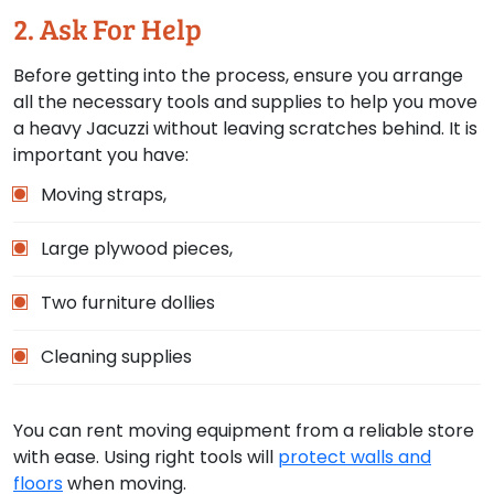
2. Ask For Help
Before getting into the process, ensure you arrange
all the necessary tools and supplies to help you move
a heavy Jacuzzi without leaving scratches behind. It is
important you have:
Moving straps,
Large plywood pieces,
Two furniture dollies
Cleaning supplies
You can rent moving equipment from a reliable store
with ease. Using right tools will
protect walls and
floors
when moving.