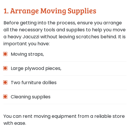
1. Arrange Moving Supplies
Before getting into the process, ensure you arrange
all the necessary tools and supplies to help you move
a heavy Jacuzzi without leaving scratches behind. It is
important you have:
Moving straps,
Large plywood pieces,
Two furniture dollies
Cleaning supplies
You can rent moving equipment from a reliable store
with ease.