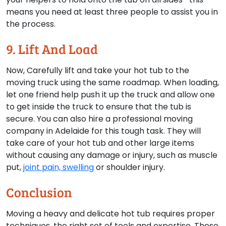
means you need at least three people to assist you in
the process.
9. Lift And Load
Now, Carefully lift and take your hot tub to the
moving truck using the same roadmap. When loading,
let one friend help push it up the truck and allow one
to get inside the truck to ensure that the tub is
secure. You can also hire a professional moving
company in Adelaide for this tough task. They will
take care of your hot tub and other large items
without causing any damage or injury, such as muscle
put,
joint pain, swelling
or shoulder injury.
Conclusion
Moving a heavy and delicate hot tub requires proper
techniques, the right set of tools and expertise. These