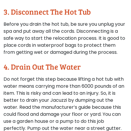
3. Disconnect The Hot Tub
Before you drain the hot tub, be sure you unplug your
spa and put away all the cords. Disconnecting is a
safe way to start the relocation process. It is good to
place cords in waterproof bags to protect them
from getting wet or damaged during the process.
4. Drain Out The Water
Do not forget this step because lifting a hot tub with
water means carrying more than 6000 pounds of an
item. This is risky and can lead to an injury. So, it is
better to drain your Jacuzzi by dumping out the
water. Read the manufacturer’s guide because this
could flood and damage your floor or yard. You can
use a garden house or a pump to do this job
perfectly. Pump out the water near a street gutter.