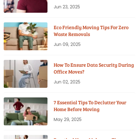
Jun 23, 2025
Eco Friendly Moving Tips For Zero
Waste Removals
Jun 09, 2025
How To Ensure Data Security During
Office Moves?
Jun 02, 2025
7 Essential Tips To Declutter Your
Home Before Moving
May 29, 2025