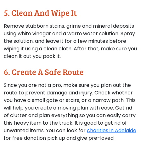
5. Clean And Wipe It
Remove stubborn stains, grime and mineral deposits
using white vinegar and a warm water solution. Spray
the solution, and leave it for a few minutes before
wiping it using a clean cloth. After that, make sure you
clean it out you pack it.
6. Create A Safe Route
Since you are not a pro, make sure you plan out the
route to prevent damage and injury. Check whether
you have a small gate or stairs, or a narrow path. This
will help you create a moving plan with ease. Get rid
of clutter and plan everything so you can easily carry
this heavy item to the truck. It is good to get rid of
unwanted items. You can look for
charities in Adelaide
for free donation pick up and give pre-loved