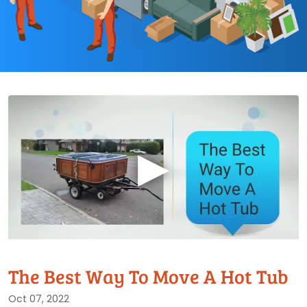
▶
The Best Way To Move A Hot Tub
Oct 07, 2022