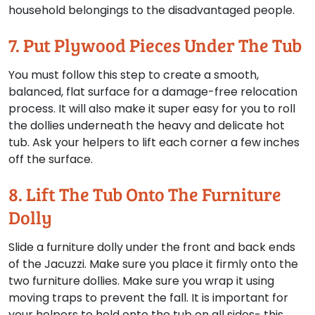
household belongings to the disadvantaged people.
7. Put Plywood Pieces Under The Tub
You must follow this step to create a smooth,
balanced, flat surface for a damage-free relocation
process. It will also make it super easy for you to roll
the dollies underneath the heavy and delicate hot
tub. Ask your helpers to lift each corner a few inches
off the surface.
8. Lift The Tub Onto The Furniture
Dolly
Slide a furniture dolly under the front and back ends
of the Jacuzzi. Make sure you place it firmly onto the
two furniture dollies. Make sure you wrap it using
moving traps to prevent the fall. It is important for
your helpers to hold onto the tub on all sides- this