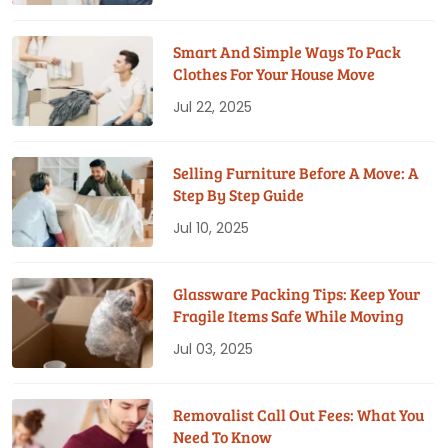
Smart And Simple Ways To Pack
Clothes For Your House Move
Jul 22, 2025
Selling Furniture Before A Move: A
Step By Step Guide
Jul 10, 2025
Glassware Packing Tips: Keep Your
Fragile Items Safe While Moving
Jul 03, 2025
Removalist Call Out Fees: What You
Need To Know