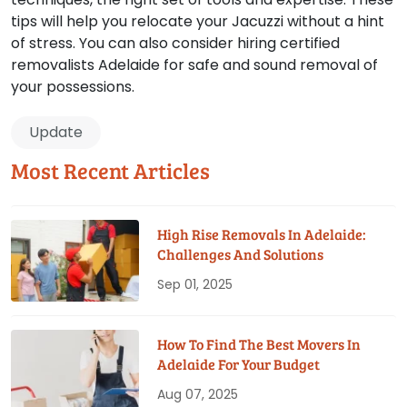
tips will help you relocate your Jacuzzi without a hint
of stress. You can also consider hiring certified
removalists Adelaide for safe and sound removal of
your possessions.
Update
Most Recent Articles
High Rise Removals In Adelaide:
Challenges And Solutions
Sep 01, 2025
How To Find The Best Movers In
Adelaide For Your Budget
Aug 07, 2025