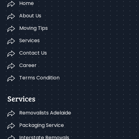
Home
About Us
Moving Tips
Services
Contact Us
Career
Terms Condition
Services
Removalists Adelaide
Packaging Service
Interstate Removals