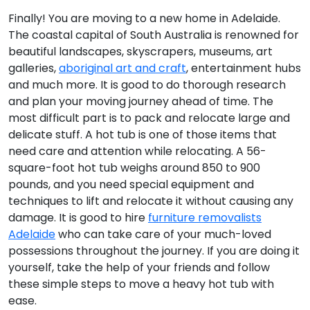
Finally! You are moving to a new home in Adelaide.
The coastal capital of South Australia is renowned for
beautiful landscapes, skyscrapers, museums, art
galleries,
aboriginal art and craft
, entertainment hubs
and much more. It is good to do thorough research
and plan your moving journey ahead of time. The
most difficult part is to pack and relocate large and
delicate stuff. A hot tub is one of those items that
need care and attention while relocating. A 56-
square-foot hot tub weighs around 850 to 900
pounds, and you need special equipment and
techniques to lift and relocate it without causing any
damage. It is good to hire
furniture removalists
Adelaide
who can take care of your much-loved
possessions throughout the journey. If you are doing it
yourself, take the help of your friends and follow
these simple steps to move a heavy hot tub with
ease.