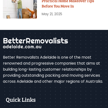
Practical Home Makeover Tips
Before You Move In
May 21, 2025
Better Removalists Adelaide is one of the most
renowned and progressive companies that aims at
building long-lasting customer relationships by
providing outstanding packing and moving services
across Adelaide and other major regions of Australia.
Quick Links