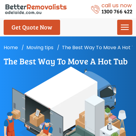
call us now
1300 766 422
Get Quote Now
Home
Moving tips
The Best Way To Move A Hot T
The Best Way To Move A Hot Tub